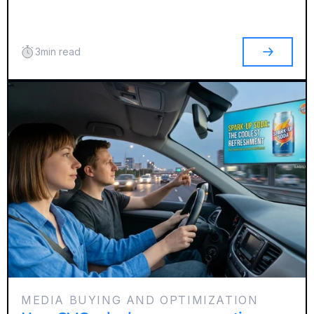
3
min read
MEDIA BUYING AND OPTIMIZATION