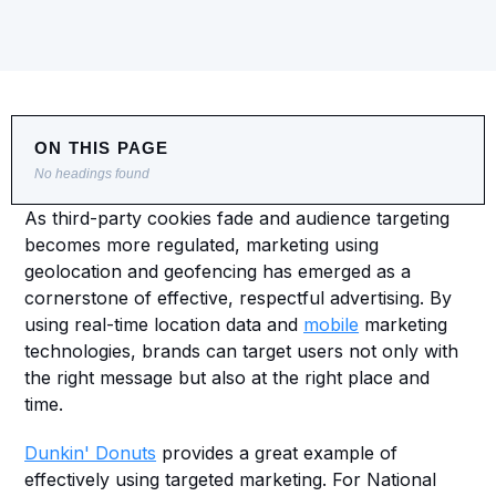
ON THIS PAGE
No headings found
As third-party cookies fade and audience targeting 
becomes more regulated, marketing using 
geolocation and geofencing has emerged as a 
cornerstone of effective, respectful advertising. By 
using real-time location data and 
mobile
 marketing 
technologies, brands can target users not only with 
the right message but also at the right place and 
time.
Dunkin' Donuts
 provides a great example of 
effectively using targeted marketing. For National 