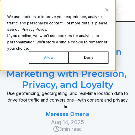
We use cookies to improve your experience, analyze
traffic, and personalize content. For more details, please
see our Privacy Policy.
If you decline, we won’t use cookies for analytics or
personalization. We’ll store a single cookie to remember
GEOFENCING
your choice.
How to Use Geolocation 
Allow
Deny
and Geofencing 
Marketing with Precision, 
Privacy, and Loyalty
Use geofencing, geotargeting, and real‑time location data to
drive foot traffic and conversions—with consent and privacy
first.
Maressa Omena
Aug 14, 2025
3
min read