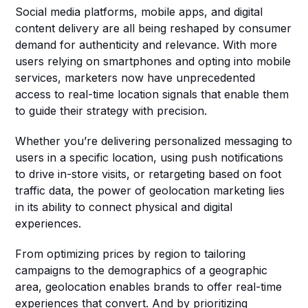
Social media platforms, mobile apps, and digital 
content delivery are all being reshaped by consumer 
demand for authenticity and relevance. With more 
users relying on smartphones and opting into mobile 
services, marketers now have unprecedented 
access to real-time location signals that enable them 
to guide their strategy with precision.
Whether you’re delivering personalized messaging to 
users in a specific location, using push notifications 
to drive in-store visits, or retargeting based on foot 
traffic data, the power of geolocation marketing lies 
in its ability to connect physical and digital 
experiences.
From optimizing prices by region to tailoring 
campaigns to the demographics of a geographic 
area, geolocation enables brands to offer real-time 
experiences that convert. And by prioritizing 