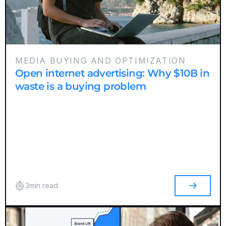
MEDIA BUYING AND OPTIMIZATION
Open internet advertising: Why $10B in
waste is a buying problem
3
min read