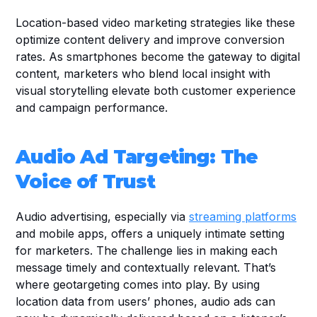
Location-based video marketing strategies like these 
optimize content delivery and improve conversion 
rates. As smartphones become the gateway to digital 
content, marketers who blend local insight with 
visual storytelling elevate both customer experience 
and campaign performance.
Audio Ad Targeting: The 
Voice of Trust
Audio advertising, especially via 
streaming platforms
and mobile apps, offers a uniquely intimate setting 
for marketers. The challenge lies in making each 
message timely and contextually relevant. That’s 
where geotargeting comes into play. By using 
location data from users’ phones, audio ads can 