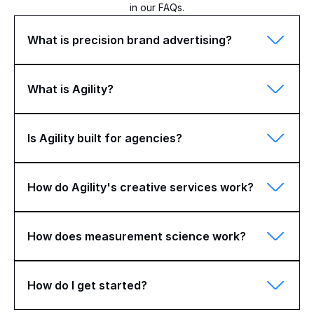
in our FAQs.
What is precision brand advertising?
What is Agility?
Is Agility built for agencies?
How do Agility's creative services work?
How does measurement science work?
How do I get started?