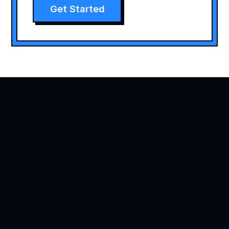
Get Started
Agility is precision brand advertising
Products