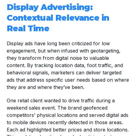
Display Advertising: 
Contextual Relevance in 
Real Time
Display ads have long been criticized for low 
engagement, but when infused with geotargeting, 
they transform from digital noise to valuable 
content. By tracking location data, foot traffic, and 
behavioral signals, marketers can deliver targeted 
ads that address specific user needs based on where 
they are and where they’ve been.
One retail client wanted to drive traffic during a 
weekend sales event. The brand geofenced 
competitors’ physical locations and served digital ads 
to mobile devices recently detected in those areas. 
Each ad highlighted better prices and store locations. 