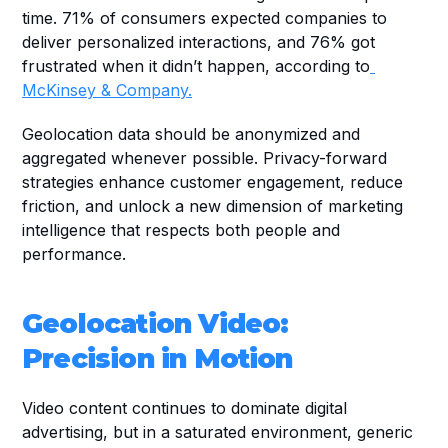
time. 71% of consumers expected companies to 
deliver personalized interactions, and 76% got 
frustrated when it didn’t happen, according to
McKinsey & Company.
Geolocation data should be anonymized and 
aggregated whenever possible. Privacy-forward 
strategies enhance customer engagement, reduce 
friction, and unlock a new dimension of marketing 
intelligence that respects both people and 
performance.
Geolocation Video: 
Precision in Motion
Video content continues to dominate digital 
advertising, but in a saturated environment, generic 