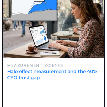
MEASUREMENT SCIENCE
Halo effect measurement and the 40%
CFO trust gap