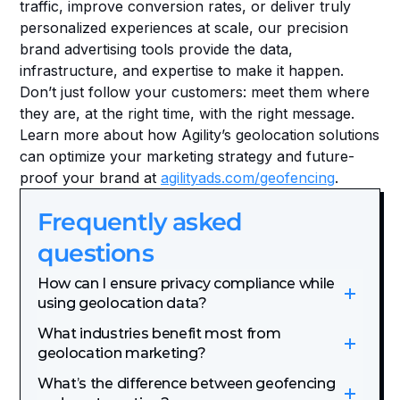
traffic, improve conversion rates, or deliver truly 
personalized experiences at scale, our precision 
brand advertising tools provide the data, 
infrastructure, and expertise to make it happen. 
Don’t just follow your customers: meet them where 
they are, at the right time, with the right message. 
Learn more about how Agility’s geolocation solutions 
can optimize your marketing strategy and future-
proof your brand at 
agilityads.com/geofencing
.
Frequently asked 
questions
How can I ensure privacy compliance while 
using geolocation data?
What industries benefit most from 
geolocation marketing?
What’s the difference between geofencing 