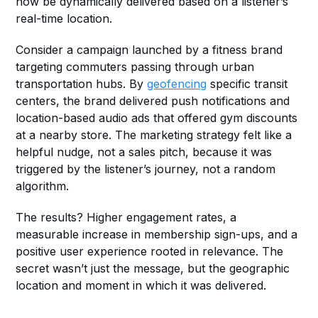
now be dynamically delivered based on a listener’s 
real-time location.
Consider a campaign launched by a fitness brand 
targeting commuters passing through urban 
transportation hubs. By 
geofencing
 specific transit 
centers, the brand delivered push notifications and 
location-based audio ads that offered gym discounts 
at a nearby store. The marketing strategy felt like a 
helpful nudge, not a sales pitch, because it was 
triggered by the listener’s journey, not a random 
algorithm.
The results? Higher engagement rates, a 
measurable increase in membership sign-ups, and a 
positive user experience rooted in relevance. The 
secret wasn’t just the message, but the geographic 
location and moment in which it was delivered.