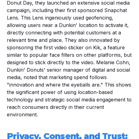
Donut Day, they launched an extensive social media 
campaign, including their first sponsored Snapchat 
Lens. This Lens ingeniously used geofencing, 
allowing users near a Dunkin' location to activate it, 
directly connecting with potential customers at a 
relevant time and place. They also innovated by 
sponsoring the first video sticker on Kik, a feature 
similar to popular face filters on other platforms, but 
designed to stick directly to the video. Melanie Cohn, 
Dunkin' Donuts' senior manager of digital and social 
media, noted that marketing spend follows 
"innovation and where the eyeballs are." This shows 
the significant power of using location-based 
technology and strategic social media engagement to 
reach consumers directly in their current 
environment.
Privacy, Consent, and Trust: 