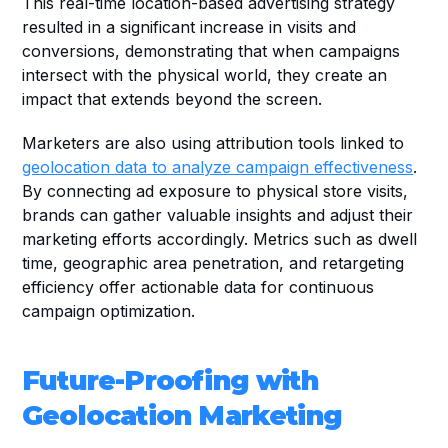
This real-time location-based advertising strategy 
resulted in a significant increase in visits and 
conversions, demonstrating that when campaigns 
intersect with the physical world, they create an 
impact that extends beyond the screen.
Marketers are also using attribution tools linked to 
geolocation data to analyze campaign effectiveness
. 
By connecting ad exposure to physical store visits, 
brands can gather valuable insights and adjust their 
marketing efforts accordingly. Metrics such as dwell 
time, geographic area penetration, and retargeting 
efficiency offer actionable data for continuous 
campaign optimization.
Future-Proofing with 
Geolocation Marketing