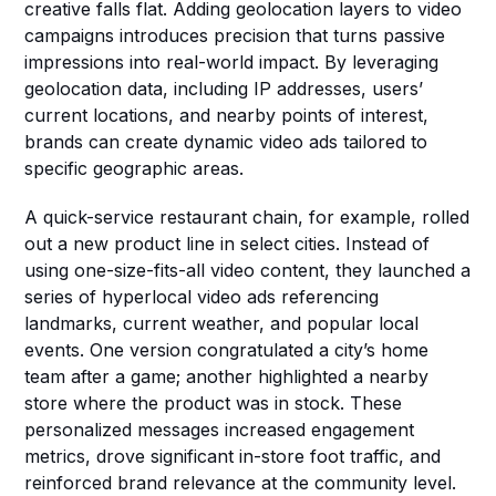
creative falls flat. Adding geolocation layers to video 
campaigns introduces precision that turns passive 
impressions into real-world impact. By leveraging 
geolocation data, including IP addresses, users’ 
current locations, and nearby points of interest, 
brands can create dynamic video ads tailored to 
specific geographic areas.
A quick-service restaurant chain, for example, rolled 
out a new product line in select cities. Instead of 
using one-size-fits-all video content, they launched a 
series of hyperlocal video ads referencing 
landmarks, current weather, and popular local 
events. One version congratulated a city’s home 
team after a game; another highlighted a nearby 
store where the product was in stock. These 
personalized messages increased engagement 
metrics, drove significant in-store foot traffic, and 
reinforced brand relevance at the community level.