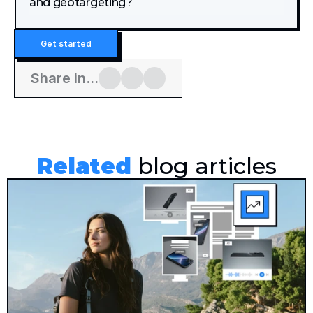
and geotargeting?
Get started
Share in...
Related
 blog articles