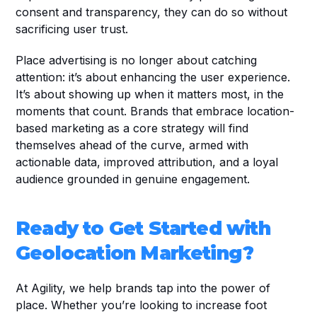
consent and transparency, they can do so without 
sacrificing user trust.
Place advertising is no longer about catching 
attention: it’s about enhancing the user experience. 
It’s about showing up when it matters most, in the 
moments that count. Brands that embrace location-
based marketing as a core strategy will find 
themselves ahead of the curve, armed with 
actionable data, improved attribution, and a loyal 
audience grounded in genuine engagement.
Ready to Get Started with 
Geolocation Marketing?
At Agility, we help brands tap into the power of 
place. Whether you’re looking to increase foot 