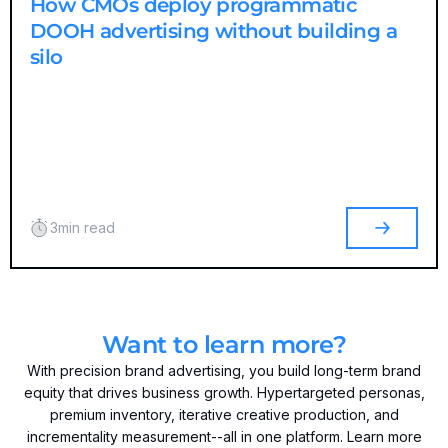
How CMOs deploy programmatic
DOOH advertising without building a
silo
3
min read
Want to learn more?
With precision brand advertising, you build long-term brand
equity that drives business growth. Hypertargeted personas,
premium inventory, iterative creative production, and
incrementality measurement--all in one platform. Learn more