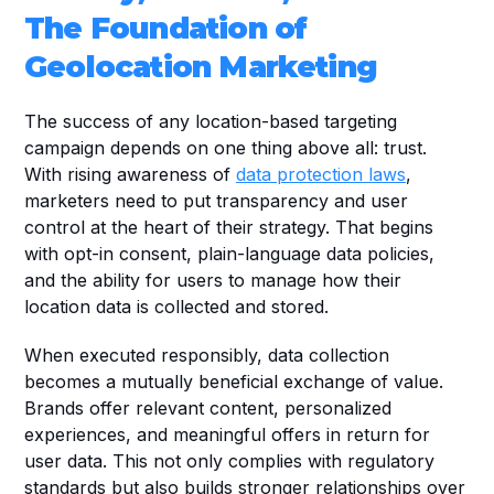
The Foundation of 
Geolocation Marketing
The success of any location-based targeting 
campaign depends on one thing above all: trust. 
With rising awareness of 
data protection laws
, 
marketers need to put transparency and user 
control at the heart of their strategy. That begins 
with opt-in consent, plain-language data policies, 
and the ability for users to manage how their 
location data is collected and stored.
When executed responsibly, data collection 
becomes a mutually beneficial exchange of value. 
Brands offer relevant content, personalized 
experiences, and meaningful offers in return for 
user data. This not only complies with regulatory 
standards but also builds stronger relationships over 