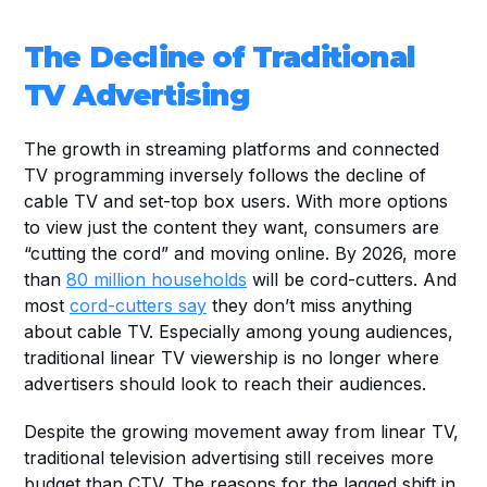
The Decline of Traditional 
TV Advertising
The growth in streaming platforms and connected 
TV programming inversely follows the decline of 
cable TV and set-top box users. With more options 
to view just the content they want, consumers are 
“cutting the cord” and moving online. By 2026, more 
than 
80 million households
 will be cord-cutters. And 
most 
cord-cutters say
 they don’t miss anything 
about cable TV. Especially among young audiences, 
traditional linear TV viewership is no longer where 
advertisers should look to reach their audiences.
Despite the growing movement away from linear TV, 
traditional television advertising still receives more 
budget than CTV. The reasons for the lagged shift in 