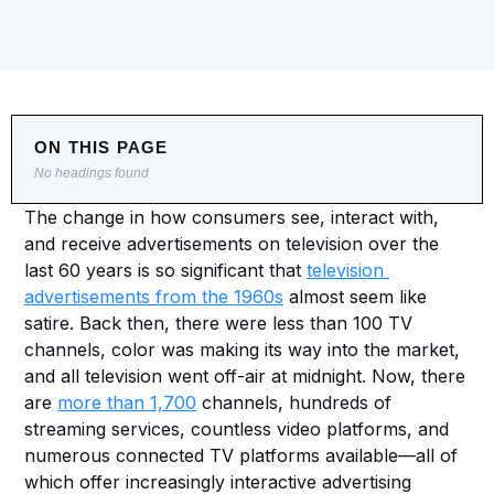
ON THIS PAGE
No headings found
The change in how consumers see, interact with, 
and receive advertisements on television over the 
last 60 years is so significant that 
television 
advertisements from the 1960s
 almost seem like 
satire. Back then, there were less than 100 TV 
channels, color was making its way into the market, 
and all television went off-air at midnight. Now, there 
are 
more than 1,700
 channels, hundreds of 
streaming services, countless video platforms, and 
numerous connected TV platforms available—all of 
which offer increasingly interactive advertising 