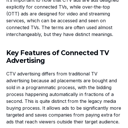
It’s important to note that CTV ads are ads designed 
explicitly for connected TVs, while over-the-top 
(OTT) ads are designed for video and streaming 
services, which can be accessed and seen on 
connected TVs. The terms are often used almost 
interchangeably, but they have distinct meanings.
Key Features of Connected TV 
Advertising
CTV advertising differs from traditional TV 
advertising because ad placements are bought and 
sold in a programmatic process, with the bidding 
process happening automatically in fractions of a 
second. This is quite distinct from the legacy media 
buying process. It allows ads to be significantly more 
targeted and saves companies from paying extra for 
ads that reach viewers outside their target audience.