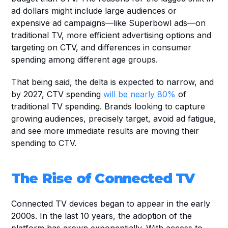
ad dollars might include large audiences or 
expensive ad campaigns—like Superbowl ads—on 
traditional TV, more efficient advertising options and 
targeting on CTV, and differences in consumer 
spending among different age groups.
That being said, the delta is expected to narrow, and 
by 2027, CTV spending 
will be nearly 80%
 of 
traditional TV spending. Brands looking to capture 
growing audiences, precisely target, avoid ad fatigue, 
and see more immediate results are moving their 
spending to CTV.
The Rise of Connected TV
Connected TV devices began to appear in the early 
2000s. In the last 10 years, the adoption of the 