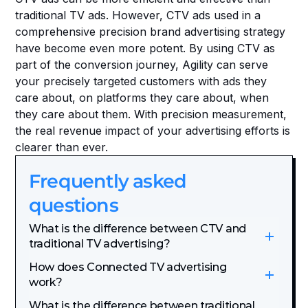
traditional TV ads. However, CTV ads used in a 
comprehensive precision brand advertising strategy 
have become even more potent. By using CTV as 
part of the conversion journey, Agility can serve 
your precisely targeted customers with ads they 
care about, on platforms they care about, when 
they care about them. With precision measurement, 
the real revenue impact of your advertising efforts is 
clearer than ever. 
Frequently asked 
questions
What is the difference between CTV and 
traditional TV advertising?
How does Connected TV advertising 
work?
What is the difference between traditional 