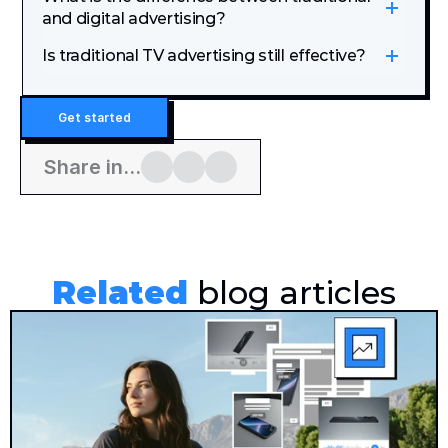
and digital advertising?
Is traditional TV advertising still effective?
Get started
Share in...
Related
 blog articles