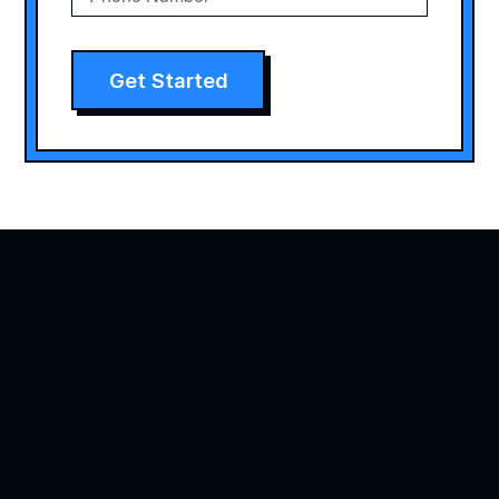
Get Started
Agility is precision brand advertising