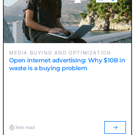
MEDIA BUYING AND OPTIMIZATION
Open internet advertising: Why $10B in
waste is a buying problem
3
min read