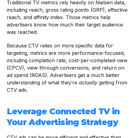
Traditional TV metrics rely heavily on Nielsen data, 
including reach, gross rating points (GRP), effective 
reach, and affinity index. Those metrics help 
advertisers know how much their target audience 
was reached.
Because CTV relies on more specific data for 
targeting, metrics are more performance-focused, 
including completion rate, cost-per-completed-view 
(CPCV), view-through conversions, and return on 
ad spend (ROAS). Advertisers get a much better 
understanding of what they’re 
actually
 getting from 
CTV ads.
Leverage Connected TV in 
Your Advertising Strategy
CTV ads can be more efficient and effective than 