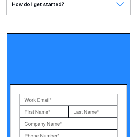
How do I get started?