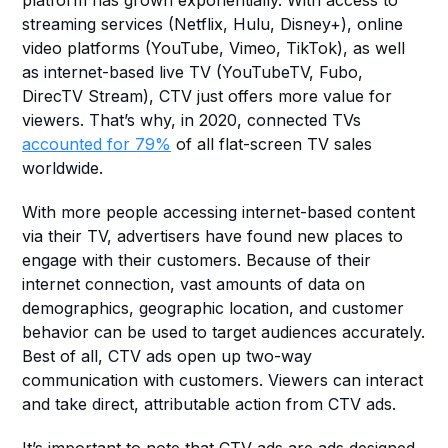
platform has grown exponentially. With access to 
streaming services (Netflix, Hulu, Disney+), online 
video platforms (YouTube, Vimeo, TikTok), as well 
as internet-based live TV (YouTubeTV, Fubo, 
DirecTV Stream), CTV just offers more value for 
viewers. That’s why, in 2020, connected TVs 
accounted for 79%
 of all flat-screen TV sales 
worldwide.
With more people accessing internet-based content 
via their TV, advertisers have found new places to 
engage with their customers. Because of their 
internet connection, vast amounts of data on 
demographics, geographic location, and customer 
behavior can be used to target audiences accurately. 
Best of all, CTV ads open up two-way 
communication with customers. Viewers can interact 
and take direct, attributable action from CTV ads.