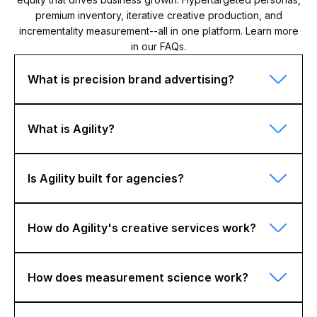
premium inventory, iterative creative production, and
incrementality measurement--all in one platform. Learn more
in our FAQs.
What is precision brand advertising?
What is Agility?
Is Agility built for agencies?
How do Agility's creative services work?
How does measurement science work?