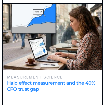
MEASUREMENT SCIENCE
Halo effect measurement and the 40%
CFO trust gap