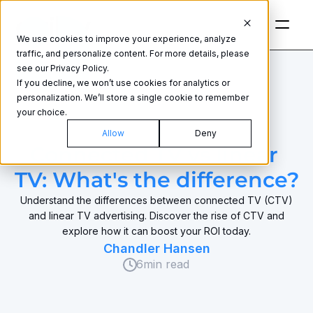
We use cookies to improve your experience, analyze
traffic, and personalize content. For more details, please
see our Privacy Policy.
If you decline, we won’t use cookies for analytics or
personalization. We’ll store a single cookie to remember
your choice.
CONNECTED TV
Allow
Deny
Connected TV vs linear 
TV: What's the difference?
Understand the differences between connected TV (CTV)
and linear TV advertising. Discover the rise of CTV and
explore how it can boost your ROI today.
Chandler Hansen
6
min read