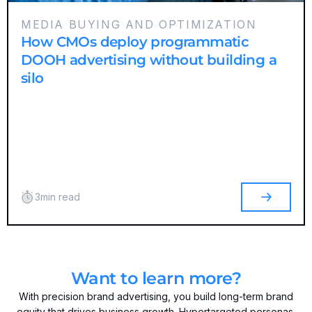
MEDIA BUYING AND OPTIMIZATION
How CMOs deploy programmatic
DOOH advertising without building a
silo
3
min read
Want to learn more?
With precision brand advertising, you build long-term brand
equity that drives business growth. Hypertargeted personas,