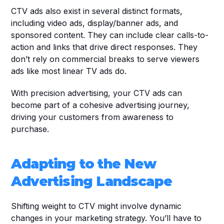
CTV ads also exist in several distinct formats, 
including video ads, display/banner ads, and 
sponsored content. They can include clear calls-to-
action and links that drive direct responses. They 
don’t rely on commercial breaks to serve viewers 
ads like most linear TV ads do.
With precision advertising, your CTV ads can 
become part of a cohesive advertising journey, 
driving your customers from awareness to 
purchase.
Adapting to the New 
Advertising Landscape
Shifting weight to CTV might involve dynamic 
changes in your marketing strategy. You’ll have to 