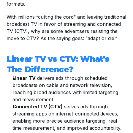
formats.
With millions “cutting the cord” and leaving traditional 
broadcast TV in favor of streaming and connected 
TV (CTV), why are some advertisers resisting the 
move to CTV? As the saying goes: “adapt or die.” 
Linear TV vs CTV: What's 
The Difference?
Linear TV
 delivers ads through scheduled 
broadcasts on cable and network television, 
reaching broad audiences with limited targeting 
and measurement.
Connected TV (CTV)
 serves ads through 
streaming apps on internet-connected devices, 
enabling more precise audience targeting, real-
time measurement, and improved accountability.