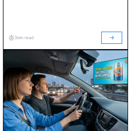
3
min read