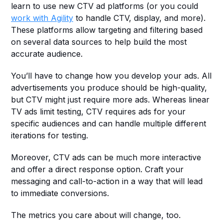
learn to use new CTV ad platforms (or you could 
work with Agility
 to handle CTV, display, and more). 
These platforms allow targeting and filtering based 
on several data sources to help build the most 
accurate audience.
You’ll have to change how you develop your ads. All 
advertisements you produce should be high-quality, 
but CTV might just require more ads. Whereas linear 
TV ads limit testing, CTV requires ads for your 
specific audiences and can handle multiple different 
iterations for testing.
Moreover, CTV ads can be much more interactive 
and offer a direct response option. Craft your 
messaging and call-to-action in a way that will lead 
to immediate conversions. 
The metrics you care about will change, too. 