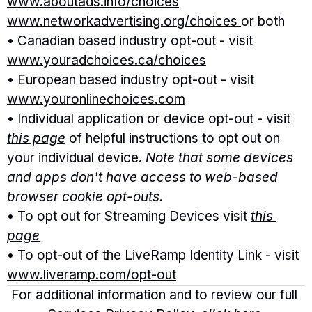
www.aboutads.info/choices
www.networkadvertising.org/choices 
or both
• Canadian based industry opt-out - visit 
www.youradchoices.ca/choices
• European based industry opt-out - visit 
www.youronlinechoices.com
• Individual application or device opt-out - visit 
this page
 of helpful instructions to opt out on 
your individual device. 
Note that some devices 
and apps don't have access to web-based 
browser cookie opt-outs. 
• To opt out for Streaming Devices visit 
this 
page
• To opt-out of the LiveRamp Identity Link - visit 
www.liveramp.com/opt-out
For additional information and to review our full 