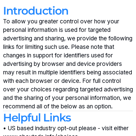
Introduction
To allow you greater control over how your 
personal information is used for targeted 
advertising and sharing, we provide the following 
links for limiting such use. Please note that 
changes in support for identifiers used for 
advertising by browser and device providers 
may result in multiple identifiers being associated 
with each browser or device. For full control 
over your choices regarding targeted advertising 
and the sharing of your personal information, we 
recommend all of the below as an option.
Helpful Links
• US based industry opt-out please - visit either 