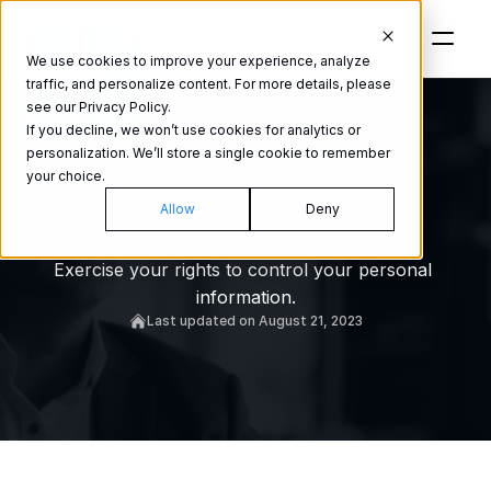
We use cookies to improve your experience, analyze
traffic, and personalize content. For more details, please
see our Privacy Policy.
If you decline, we won’t use cookies for analytics or
personalization. We’ll store a single cookie to remember
your choice.
Personal
Allow
Deny
information
Exercise your rights to control your personal 
information.
Last updated on August 21, 2023