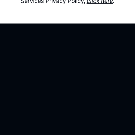
Services Privacy Policy, 
click here
.
Agility is precision brand advertising
Products
Point Solutions
Resources