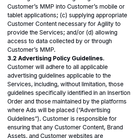
Customer’s MMP into Customer’s mobile or 
tablet applications; (c) supplying appropriate 
Customer Content necessary for Agility to 
provide the Services; and/or (d) allowing 
access to data collected by or through 
Customer’s MMP.
3.2 Advertising Policy Guidelines
. 
Customer will adhere to all applicable 
advertising guidelines applicable to the 
Services, including, without limitation, those 
guidelines specifically identified in an Insertion 
Order and those maintained by the platforms 
where Ads will be placed (“Advertising 
Guidelines”). Customer is responsible for 
ensuring that any Customer Content, Brand 
Assets, and Customer websites are 