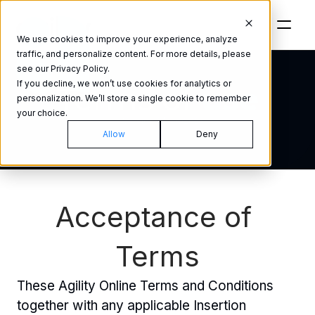
We use cookies to improve your experience, analyze
traffic, and personalize content. For more details, please
see our Privacy Policy.
If you decline, we won’t use cookies for analytics or
Terms of 
use
personalization. We’ll store a single cookie to remember
your choice.
Version 2.1.6 ©2023
Allow
Deny
Acceptance of 
Terms
These Agility Online Terms and Conditions 
together with any applicable Insertion 