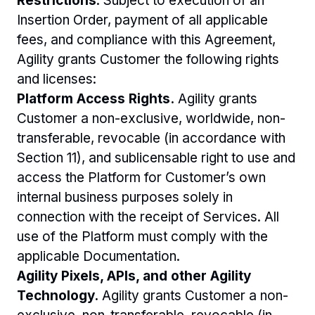
Restrictions
. Subject to execution of an 
Insertion Order, payment of all applicable 
fees, and compliance with this Agreement, 
Agility grants Customer the following rights 
and licenses:
Platform Access Rights.
 Agility grants 
Customer a non-exclusive, worldwide, non-
transferable, revocable (in accordance with 
Section 11), and sublicensable right to use and 
access the Platform for Customer’s own 
internal business purposes solely in 
connection with the receipt of Services. All 
use of the Platform must comply with the 
applicable Documentation. 
Agility Pixels, APIs, and other Agility 
Technology.
 Agility grants Customer a non-