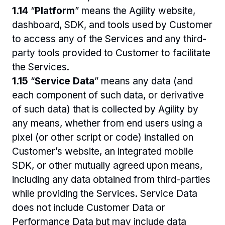
1.14 
“
Platform
” means the Agility website, 
dashboard, SDK, and tools used by Customer 
to access any of the Services and any third-
party tools provided to Customer to facilitate 
the Services.
1.15 
“
Service Data
” means any data (and 
each component of such data, or derivative 
of such data) that is collected by Agility by 
any means, whether from end users using a 
pixel (or other script or code) installed on 
Customer’s website, an integrated mobile 
SDK, or other mutually agreed upon means, 
including any data obtained from third-parties 
while providing the Services. Service Data 
does not include Customer Data or 
Performance Data but may include data 