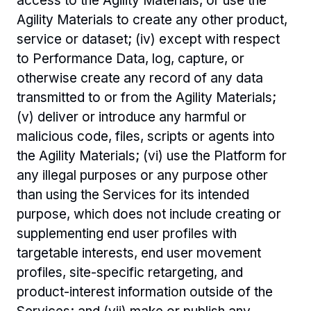
access to the Agility Materials, or use the 
Agility Materials to create any other product, 
service or dataset; (iv) except with respect 
to Performance Data, log, capture, or 
otherwise create any record of any data 
transmitted to or from the Agility Materials; 
(v) deliver or introduce any harmful or 
malicious code, files, scripts or agents into 
the Agility Materials; (vi) use the Platform for 
any illegal purposes or any purpose other 
than using the Services for its intended 
purpose, which does not include creating or 
supplementing end user profiles with 
targetable interests, end user movement 
profiles, site-specific retargeting, and 
product-interest information outside of the 