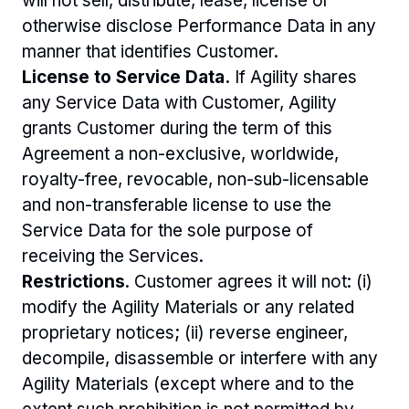
will not sell, distribute, lease, license or 
otherwise disclose Performance Data in any 
manner that identifies Customer. 
License to Service Data.
 If Agility shares 
any Service Data with Customer, Agility 
grants Customer during the term of this 
Agreement a non-exclusive, worldwide, 
royalty-free, revocable, non-sub-licensable 
and non-transferable license to use the 
Service Data for the sole purpose of 
receiving the Services.
Restrictions
. Customer agrees it will not: (i) 
modify the Agility Materials or any related 
proprietary notices; (ii) reverse engineer, 
decompile, disassemble or interfere with any 
Agility Materials (except where and to the 