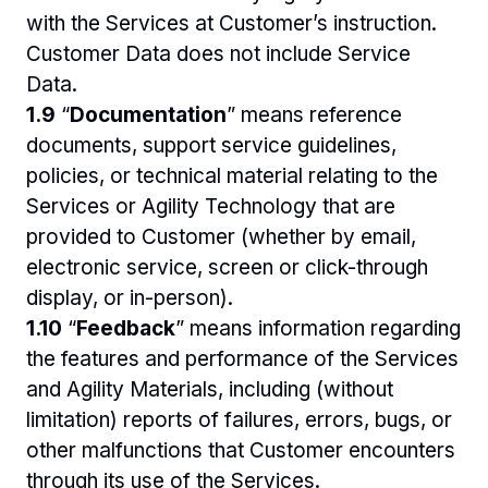
with the Services at Customer’s instruction. 
Customer Data does not include Service 
Data. 
1.9 
“
Documentation
” means reference 
documents, support service guidelines, 
policies, or technical material relating to the 
Services or Agility Technology that are 
provided to Customer (whether by email, 
electronic service, screen or click-through 
display, or in-person).
1.10 
“
Feedback
” means information regarding 
the features and performance of the Services 
and Agility Materials, including (without 
limitation) reports of failures, errors, bugs, or 
other malfunctions that Customer encounters 
through its use of the Services. 