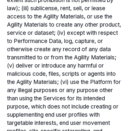
extent such prohibition is not permitted by 
law); (iii) sublicense, rent, sell, or lease 
access to the Agility Materials, or use the 
Agility Materials to create any other product, 
service or dataset; (iv) except with respect 
to Performance Data, log, capture, or 
otherwise create any record of any data 
transmitted to or from the Agility Materials; 
(v) deliver or introduce any harmful or 
malicious code, files, scripts or agents into 
the Agility Materials; (vi) use the Platform for 
any illegal purposes or any purpose other 
than using the Services for its intended 
purpose, which does not include creating or 
supplementing end user profiles with 
targetable interests, end user movement 