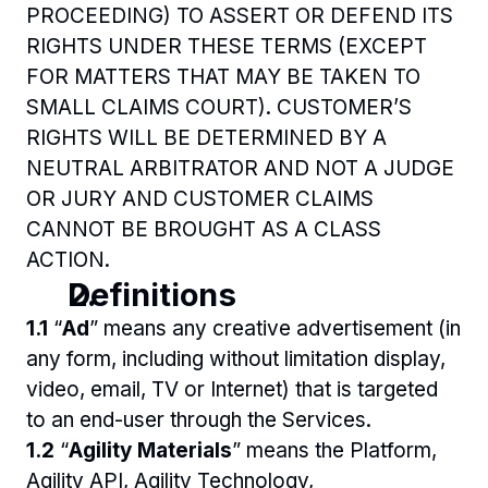
PROCEEDING) TO ASSERT OR DEFEND ITS 
RIGHTS UNDER THESE TERMS (EXCEPT 
FOR MATTERS THAT MAY BE TAKEN TO 
SMALL CLAIMS COURT). CUSTOMER’S 
RIGHTS WILL BE DETERMINED BY A 
NEUTRAL ARBITRATOR AND NOT A JUDGE 
OR JURY AND CUSTOMER CLAIMS 
CANNOT BE BROUGHT AS A CLASS 
ACTION.
Definitions
1.1 
“
Ad
” means any creative advertisement (in 
any form, including without limitation display, 
video, email, TV or Internet) that is targeted 
to an end-user through the Services.
1.2 
“
Agility Materials
” means the Platform, 
Agility API, Agility Technology, 