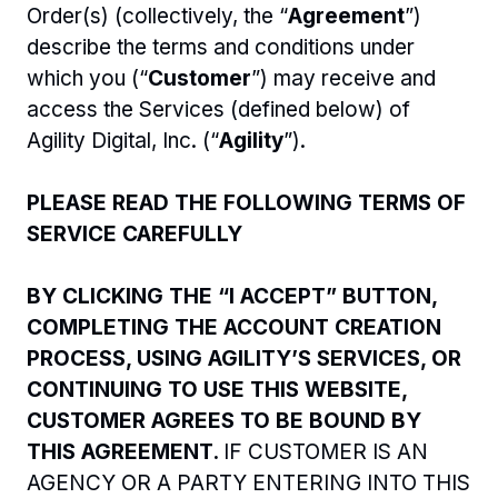
Order(s) (collectively, the “
Agreement
”) 
describe the terms and conditions under 
which you (“
Customer
”) may receive and 
access the Services (defined below) of 
Agility Digital, Inc. (“
Agility
”).  
PLEASE READ THE FOLLOWING TERMS OF 
SERVICE CAREFULLY
BY CLICKING THE “I ACCEPT” BUTTON, 
COMPLETING THE ACCOUNT CREATION 
PROCESS, USING AGILITY’S SERVICES, OR 
CONTINUING TO USE THIS WEBSITE, 
CUSTOMER AGREES TO BE BOUND BY 
THIS AGREEMENT. 
IF CUSTOMER IS AN 
AGENCY OR A PARTY ENTERING INTO THIS 