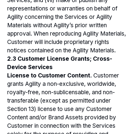
Services; and (vii) make or publish any 
representations or warranties on behalf of 
Agility concerning the Services or Agility 
Materials without Agility’s prior written 
approval. When reproducing Agility Materials, 
Customer will include proprietary rights 
notices contained on the Agility Materials.
2.3 Customer License Grants; Cross-
Device Services
License to Customer Content.
 Customer 
grants Agility a non-exclusive, worldwide, 
royalty-free, non-sublicensable, and non-
transferable (except as permitted under 
Section 13) license to use any Customer 
Content and/or Brand Assets provided by 
Customer in connection with the Services 