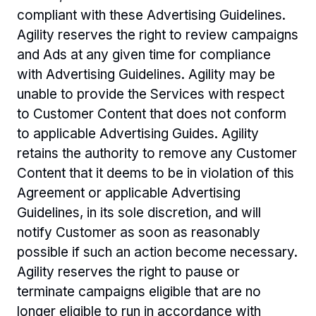
compliant with these Advertising Guidelines. 
Agility reserves the right to review campaigns 
and Ads at any given time for compliance 
with Advertising Guidelines. Agility may be 
unable to provide the Services with respect 
to Customer Content that does not conform 
to applicable Advertising Guides. Agility 
retains the authority to remove any Customer 
Content that it deems to be in violation of this 
Agreement or applicable Advertising 
Guidelines, in its sole discretion, and will 
notify Customer as soon as reasonably 
possible if such an action become necessary. 
Agility reserves the right to pause or 
terminate campaigns eligible that are no 
longer eligible to run in accordance with 