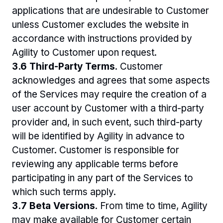
applications that are undesirable to Customer 
unless Customer excludes the website in 
accordance with instructions provided by 
Agility to Customer upon request. 
3.6 Third-Party Terms
. Customer 
acknowledges and agrees that some aspects 
of the Services may require the creation of a 
user account by Customer with a third-party 
provider and, in such event, such third-party 
will be identified by Agility in advance to 
Customer. Customer is responsible for 
reviewing any applicable terms before 
participating in any part of the Services to 
which such terms apply.
3.7 Beta Versions
. From time to time, Agility 
may make available for Customer certain 