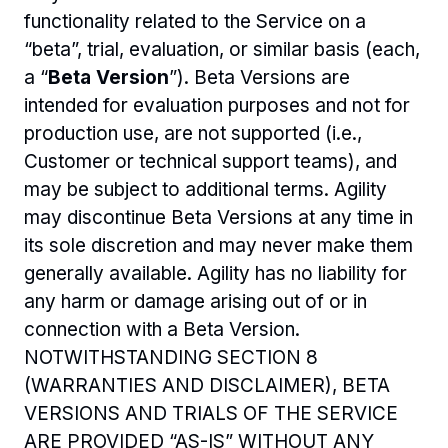
functionality related to the Service on a 
“beta”, trial, evaluation, or similar basis (each, 
a “
Beta Version
”). Beta Versions are 
intended for evaluation purposes and not for 
production use, are not supported (i.e., 
Customer or technical support teams), and 
may be subject to additional terms. Agility 
may discontinue Beta Versions at any time in 
its sole discretion and may never make them 
generally available. Agility has no liability for 
any harm or damage arising out of or in 
connection with a Beta Version. 
NOTWITHSTANDING SECTION 8 
(WARRANTIES AND DISCLAIMER), BETA 
VERSIONS AND TRIALS OF THE SERVICE 
ARE PROVIDED “AS-IS” WITHOUT ANY 