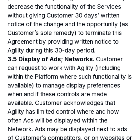
decrease the functionality of the Services 
without giving Customer 30 days’ written 
notice of the change and the opportunity (as 
Customer’s sole remedy) to terminate this 
Agreement by providing written notice to 
Agility during this 30-day period.
3.5 Display of Ads; Networks
. Customer 
can request to work with Agility (including 
within the Platform where such functionality is 
available) to manage display preferences 
when and if these controls are made 
available. Customer acknowledges that 
Agility has limited control where and how 
often Ads will be displayed within the 
Network. Ads may be displayed next to ads 
of Customer’s competitors, or on websites or 