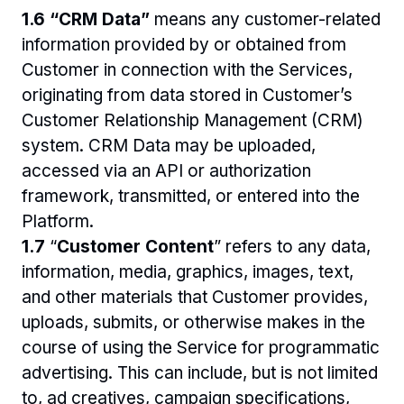
1.6 “CRM Data” 
means any customer-related 
information provided by or obtained from 
Customer in connection with the Services, 
originating from data stored in Customer’s 
Customer Relationship Management (CRM) 
system. CRM Data may be uploaded, 
accessed via an API or authorization 
framework, transmitted, or entered into the 
Platform. 
1.7 
“
Customer Content
” refers to any data, 
information, media, graphics, images, text, 
and other materials that Customer provides, 
uploads, submits, or otherwise makes in the 
course of using the Service for programmatic 
advertising. This can include, but is not limited 
to, ad creatives, campaign specifications, 