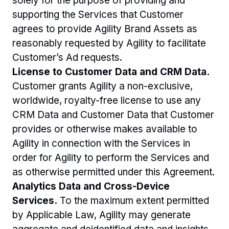
solely for the purpose of providing and 
supporting the Services that Customer 
agrees to provide Agility Brand Assets as 
reasonably requested by Agility to facilitate 
Customer’s Ad requests.
License to Customer Data and CRM Data. 
Customer grants Agility a non-exclusive, 
worldwide, royalty-free license to use any 
CRM Data and Customer Data that Customer 
provides or otherwise makes available to 
Agility in connection with the Services in 
order for Agility to perform the Services and 
as otherwise permitted under this Agreement.
Analytics Data and Cross-Device 
Services.
 To the maximum extent permitted 
by Applicable Law, Agility may generate 