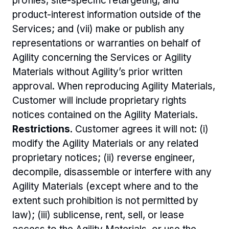
profiles, site-specific retargeting, and 
product-interest information outside of the 
Services; and (vii) make or publish any 
representations or warranties on behalf of 
Agility concerning the Services or Agility 
Materials without Agility’s prior written 
approval. When reproducing Agility Materials, 
Customer will include proprietary rights 
notices contained on the Agility Materials.
Restrictions
. Customer agrees it will not: (i) 
modify the Agility Materials or any related 
proprietary notices; (ii) reverse engineer, 
decompile, disassemble or interfere with any 
Agility Materials (except where and to the 
extent such prohibition is not permitted by 
law); (iii) sublicense, rent, sell, or lease 