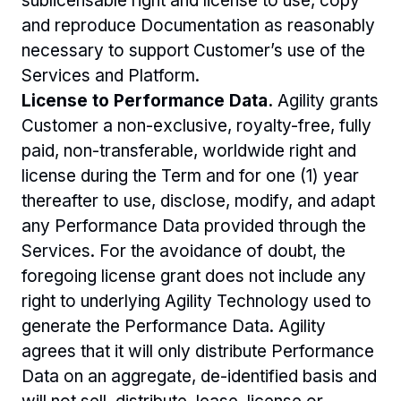
sublicensable right and license to use, copy 
and reproduce Documentation as reasonably 
necessary to support Customer’s use of the 
Services and Platform. 
License to Performance Data.
 Agility grants 
Customer a non-exclusive, royalty-free, fully 
paid, non-transferable, worldwide right and 
license during the Term and for one (1) year 
thereafter to use, disclose, modify, and adapt 
any Performance Data provided through the 
Services. For the avoidance of doubt, the 
foregoing license grant does not include any 
right to underlying Agility Technology used to 
generate the Performance Data. Agility 
agrees that it will only distribute Performance 
Data on an aggregate, de-identified basis and 