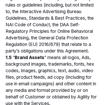
rules or guidelines (including, but not limited 
to, the Interactive Advertising Bureau 
Guidelines, Standards & Best Practices, the 
NAI Code of Conduct, the DAA Self-
Regulatory Principles for Online Behavioral 
Advertising, the General Data Protection 
Regulation (EU) 2016/679) that relate to a 
party’s obligations under this Agreement.
1.5 
“
Brand Assets
” means all logos, Ads, 
background images, trademarks, fonts, hex 
codes, images, graphics, text, audio, video 
files, product feeds, ad copy (including for 
use in email campaigns) and other content in 
any media and format provided by or on 
behalf of Customer or obtained by Agility for 
use with the Services.