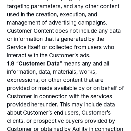
targeting parameters, and any other content 
used in the creation, execution, and 
management of advertising campaigns. 
Customer Content does not include any data 
or information that is generated by the 
Service itself or collected from users who 
interact with the Customer’s ads.
1.8 
“
Customer Data
” means any and all 
information, data, materials, works, 
expressions, or other content that are 
provided or made available by or on behalf of 
Customer in connection with the services 
provided hereunder. This may include data 
about Customer’s end users, Customer’s 
clients, or prospective buyers provided by 
Customer or obtained by Agility in connection 