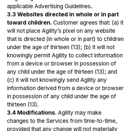
applicable Advertising Guidelines.
3.3 Websites directed in whole or in part 
toward children
. Customer agrees that: (a) it 
will not place Agility’s pixel on any website 
that is directed (in whole or in part) to children 
under the age of thirteen (13); (b) it will not 
knowingly permit Agility to collect information 
from a device or browser in possession of 
any child under the age of thirteen (13); and 
(c) it will not knowingly send Agility any 
information derived from a device or browser 
in possession of any child under the age of 
thirteen (13).
3.4 Modifications
. Agility may make 
changes to the Services from time-to-time, 
provided that any change will not materially 