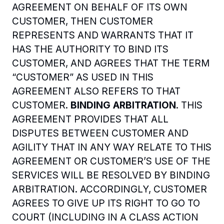
AGREEMENT ON BEHALF OF ITS OWN 
CUSTOMER, THEN CUSTOMER 
REPRESENTS AND WARRANTS THAT IT 
HAS THE AUTHORITY TO BIND ITS 
CUSTOMER, AND AGREES THAT THE TERM 
“CUSTOMER” AS USED IN THIS 
AGREEMENT ALSO REFERS TO THAT 
CUSTOMER. 
BINDING ARBITRATION
. THIS 
AGREEMENT PROVIDES THAT ALL 
DISPUTES BETWEEN CUSTOMER AND 
AGILITY THAT IN ANY WAY RELATE TO THIS 
AGREEMENT OR CUSTOMER’S USE OF THE 
SERVICES WILL BE RESOLVED BY BINDING 
ARBITRATION. ACCORDINGLY, CUSTOMER 
AGREES TO GIVE UP ITS RIGHT TO GO TO 
COURT (INCLUDING IN A CLASS ACTION 