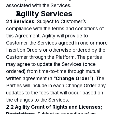
associated with the Services.
Agility Services
2.1 Services
. Subject to Customer’s 
compliance with the terms and conditions of 
this Agreement, Agility will provide to 
Customer the Services agreed in one or more 
Insertion Orders or otherwise ordered by the 
Customer through the Platform. The parties 
may agree to update the Services (once 
ordered) from time-to-time through mutual 
written agreement (a “
Change Order
”). The 
Parties will include in each Change Order any 
updates to the fees that will occur based on 
the changes to the Services.
2.2 Agility Grant of Rights and Licenses; 