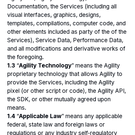
Documentation, the Services (including all 
visual interfaces, graphics, designs, 
templates, compilations, computer code, and 
other elements included as party of the of the 
Services), Service Data, Performance Data, 
and all modifications and derivative works of 
the foregoing. 
1.3 
“
Agility Technology
” means the Agility 
proprietary technology that allows Agility to 
provide the Services, including the Agility 
pixel (or other script or code), the Agility API, 
the SDK, or other mutually agreed upon 
means.
1.4 
“
Applicable Law
” means any applicable 
federal, state law and foreign laws or 
regulations or any industry self-regulatory 