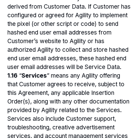
derived from Customer Data. If Customer has 
configured or agreed for Agility to implement 
the pixel (or other script or code) to send 
hashed end user email addresses from 
Customer’s website to Agility or has 
authorized Agility to collect and store hashed 
end user email addresses, these hashed end 
user email addresses will be Service Data.
1.16 
“
Services
” means any Agility offering 
that Customer agrees to receive, subject to 
this Agreement, any applicable Insertion 
Order(s), along with any other documentation 
provided by Agility related to the Services. 
Services also include Customer support, 
troubleshooting, creative advertisement 
services, and account management services 