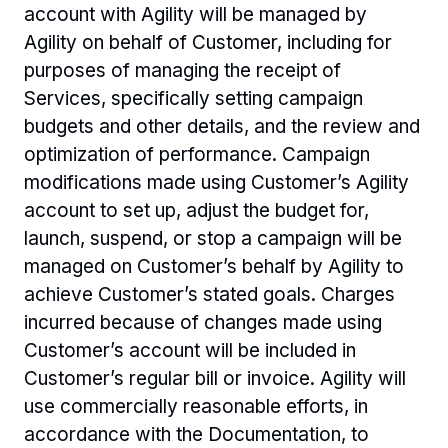
account with Agility will be managed by 
Agility on behalf of Customer, including for 
purposes of managing the receipt of 
Services, specifically setting campaign 
budgets and other details, and the review and 
optimization of performance. Campaign 
modifications made using Customer’s Agility 
account to set up, adjust the budget for, 
launch, suspend, or stop a campaign will be 
managed on Customer’s behalf by Agility to 
achieve Customer’s stated goals. Charges 
incurred because of changes made using 
Customer’s account will be included in 
Customer’s regular bill or invoice. Agility will 
use commercially reasonable efforts, in 
accordance with the Documentation, to 