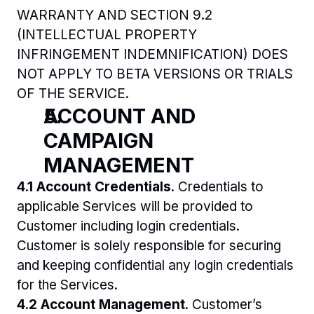
WARRANTY AND SECTION 9.2 
(INTELLECTUAL PROPERTY 
INFRINGEMENT INDEMNIFICATION) DOES 
NOT APPLY TO BETA VERSIONS OR TRIALS 
OF THE SERVICE.
ACCOUNT AND 
CAMPAIGN 
MANAGEMENT
4.1 Account Credentials
. Credentials to 
applicable Services will be provided to 
Customer including login credentials. 
Customer is solely responsible for securing 
and keeping confidential any login credentials 
for the Services. 
4.2 Account Management
. Customer’s 