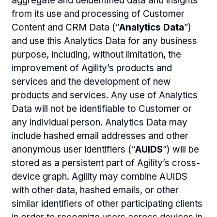
aggregate and deidentified data and insights 
from its use and processing of Customer 
Content and CRM Data (“
Analytics Data
”) 
and use this Analytics Data for any business 
purpose, including, without limitation, the 
improvement of Agility’s products and 
services and the development of new 
products and services. Any use of Analytics 
Data will not be identifiable to Customer or 
any individual person. Analytics Data may 
include hashed email addresses and other 
anonymous user identifiers (“
AUIDS
”) will be 
stored as a persistent part of Agility’s cross-
device graph. Agility may combine AUIDS 
with other data, hashed emails, or other 
similar identifiers of other participating clients 