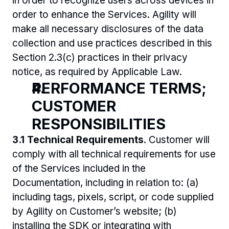
in order to recognize users across devices in 
order to enhance the Services. Agility will 
make all necessary disclosures of the data 
collection and use practices described in this 
Section 2.3(c) practices in their privacy 
notice, as required by Applicable Law.
PERFORMANCE TERMS; 
CUSTOMER 
RESPONSIBILITIES 
3.1 Technical Requirements
. Customer will 
comply with all technical requirements for use 
of the Services included in the 
Documentation, including in relation to: (a) 
including tags, pixels, script, or code supplied 
by Agility on Customer’s website; (b) 
installing the SDK or integrating with 