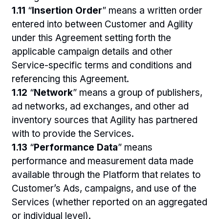
1.11 
“
Insertion Order
” means a written order 
entered into between Customer and Agility 
under this Agreement setting forth the 
applicable campaign details and other 
Service-specific terms and conditions and 
referencing this Agreement.
1.12 
“
Network
” means a group of publishers, 
ad networks, ad exchanges, and other ad 
inventory sources that Agility has partnered 
with to provide the Services.
1.13 
“
Performance Data
” means 
performance and measurement data made 
available through the Platform that relates to 
Customer’s Ads, campaigns, and use of the 
Services (whether reported on an aggregated 
or individual level).