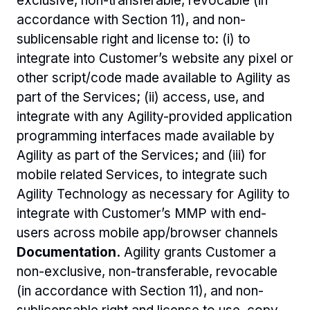
exclusive, non-transferable, revocable (in 
accordance with Section 11), and non-
sublicensable right and license to: (i) to 
integrate into Customer’s website any pixel or 
other script/code made available to Agility as 
part of the Services; (ii) access, use, and 
integrate with any Agility-provided application 
programming interfaces made available by 
Agility as part of the Services; and (iii) for 
mobile related Services, to integrate such 
Agility Technology as necessary for Agility to 
integrate with Customer’s MMP with end-
users across mobile app/browser channels 
Documentation.
 Agility grants Customer a 
non-exclusive, non-transferable, revocable 
(in accordance with Section 11), and non-