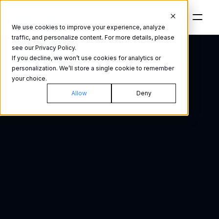
We use cookies to improve your experience, analyze
traffic, and personalize content. For more details, please
see our Privacy Policy.
If you decline, we won’t use cookies for analytics or
personalization. We’ll store a single cookie to remember
your choice.
Past purchases
Interest le
Allow
Deny
Social engagement
Educ
A
u
d
i
o
A
d
v
e
r
t
i
s
i
n
g
:
F
o
r
Persona
Industry
y
o
u
r
c
u
s
t
o
m
e
r
'
s
e
a
r
s
.
A
n
y
w
h
e
r
e
.
Purchasing behavior