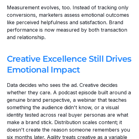
Measurement evolves, too. Instead of tracking only 
conversions, marketers assess emotional outcomes 
like perceived helpfulness and satisfaction. Brand 
performance is now measured by both transaction 
and relationship.
Creative Excellence Still Drives 
Emotional Impact
Data decides who sees the ad. Creative decides 
whether they care. A podcast episode built around a 
genuine brand perspective, a webinar that teaches 
something the audience didn't know, or a visual 
identity tested across real buyer personas are what 
make a brand stick. Distribution scales content; it 
doesn't create the reason someone remembers you 
six months later. Agility treats creative as a variable 