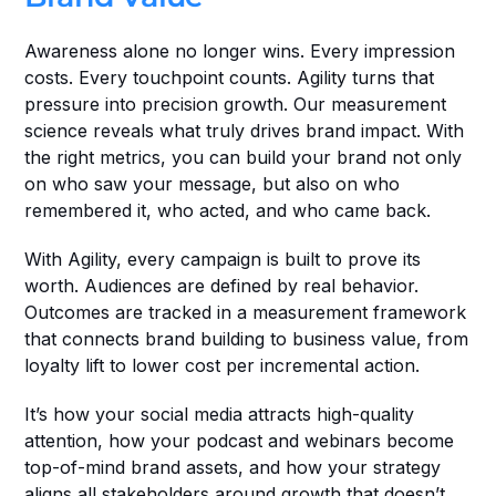
Awareness alone no longer wins. Every impression 
costs. Every touchpoint counts. Agility turns that 
pressure into precision growth. Our measurement 
science reveals what truly drives brand impact. With 
the right metrics, you can build your brand not only 
on who saw your message, but also on who 
remembered it, who acted, and who came back.
With Agility, every campaign is built to prove its 
worth. Audiences are defined by real behavior. 
Outcomes are tracked in a measurement framework 
that connects brand building to business value, from 
loyalty lift to lower cost per incremental action.
It’s how your social media attracts high-quality 
attention, how your podcast and webinars become 
top-of-mind brand assets, and how your strategy 
aligns all stakeholders around growth that doesn’t 