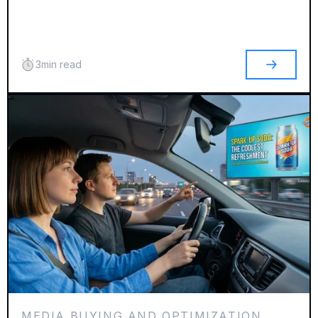
3
min read
MEDIA BUYING AND OPTIMIZATION