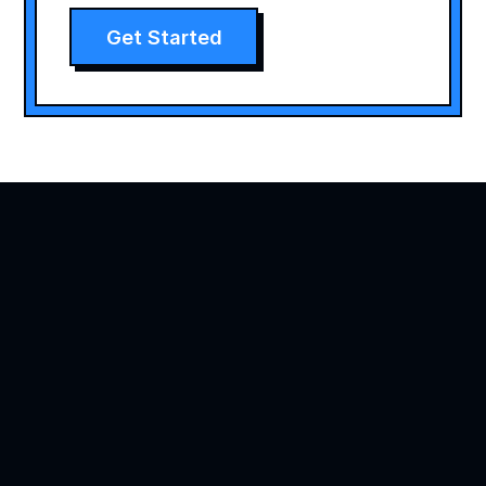
Get Started
Agility is precision brand advertising