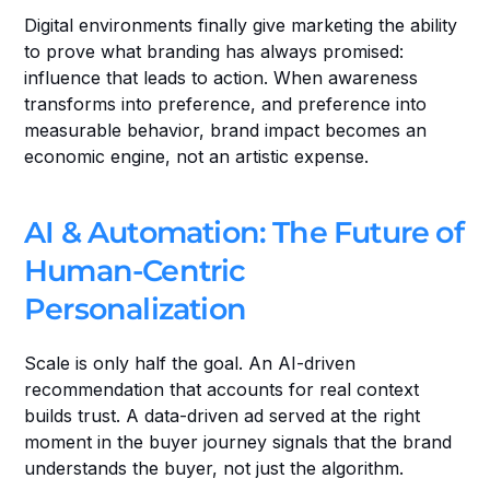
Digital environments finally give marketing the ability 
to prove what branding has always promised: 
influence that leads to action. When awareness 
transforms into preference, and preference into 
measurable behavior, brand impact becomes an 
economic engine, not an artistic expense.
AI & Automation: The Future of 
Human-Centric 
Personalization
Scale is only half the goal. An AI-driven 
recommendation that accounts for real context 
builds trust. A data-driven ad served at the right 
moment in the buyer journey signals that the brand 
understands the buyer, not just the algorithm.