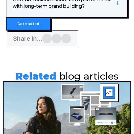
with long-term brand building?
Get started
Share in...
Related
 blog articles