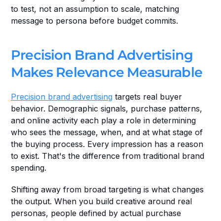
to test, not an assumption to scale, matching 
message to persona before budget commits.
Precision Brand Advertising 
Makes Relevance Measurable
Precision brand advertising
 targets real buyer 
behavior. Demographic signals, purchase patterns, 
and online activity each play a role in determining 
who sees the message, when, and at what stage of 
the buying process. Every impression has a reason 
to exist. That's the difference from traditional brand 
spending.
Shifting away from broad targeting is what changes 
the output. When you build creative around real 
personas, people defined by actual purchase 