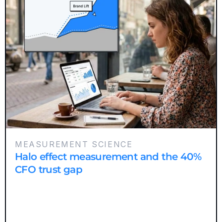
MEASUREMENT SCIENCE
Halo effect measurement and the 40%
CFO trust gap