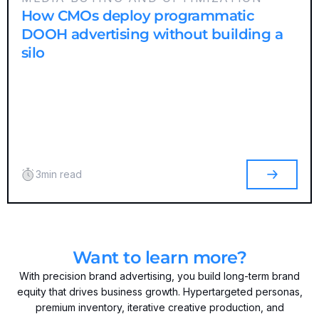
How CMOs deploy programmatic
DOOH advertising without building a
silo
3
min read
Want to learn more?
With precision brand advertising, you build long-term brand
equity that drives business growth. Hypertargeted personas,
premium inventory, iterative creative production, and