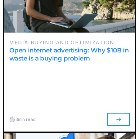
MEDIA BUYING AND OPTIMIZATION
Open internet advertising: Why $10B in
waste is a buying problem
3
min read