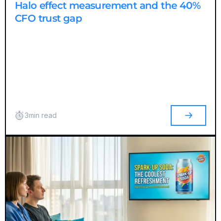
Halo effect measurement and the 40%
CFO trust gap
3
min read