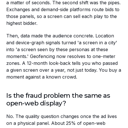
a matter of seconds. The second shift was the pipes. 
Exchanges and demand-side platforms route bids to 
those panels, so a screen can sell each play to the 
highest bidder.
Then, data made the audience concrete. Location 
and device-graph signals turned 'a screen in a city' 
into 'a screen seen by these personas at these 
moments.' Geofencing now resolves to one-meter 
zones. A 12-month look-back tells you who passed 
a given screen over a year, not just today. You buy a 
moment against a known crowd.
Is the fraud problem the same as 
open-web display?
No. The quality question changes once the ad lives 
on a physical panel. About 25% of open-web 