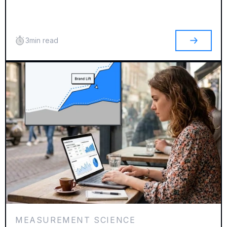
3
min read
MEASUREMENT SCIENCE