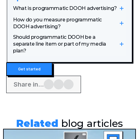
What is programmatic DOOH advertising?
How do you measure programmatic 
DOOH advertising?
Should programmatic DOOH be a 
separate line item or part of my media 
plan?
Get started
Share in...
Related
 blog articles