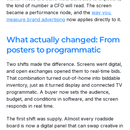
the kind of number a CFO will read. The screen 
became a performance node, and the 
way you 
measure brand advertising
 now applies directly to it.
What actually changed: From 
posters to programmatic
Two shifts made the difference. Screens went digital, 
and open exchanges opened them to real-time bids. 
That combination turned out-of-home into biddable 
inventory, just as it turned display and connected TV 
programmatic. A buyer now sets the audience, 
budget, and conditions in software, and the screen 
responds in real time.
The first shift was supply. Almost every roadside 
board is now a digital panel that can swap creative in 