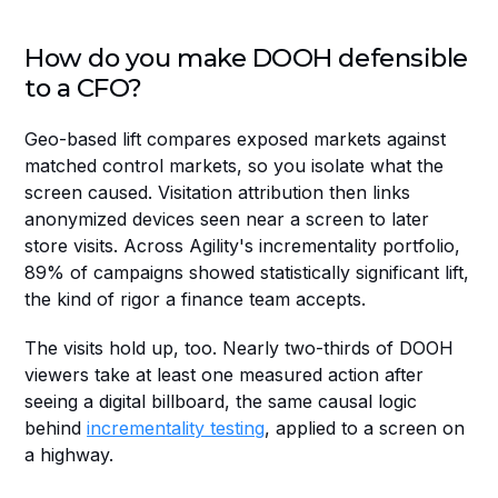
How do you make DOOH defensible 
to a CFO?
Geo-based lift compares exposed markets against 
matched control markets, so you isolate what the 
screen caused. Visitation attribution then links 
anonymized devices seen near a screen to later 
store visits. Across Agility's incrementality portfolio, 
89% of campaigns showed statistically significant lift, 
the kind of rigor a finance team accepts.
The visits hold up, too. Nearly two-thirds of DOOH 
viewers take at least one measured action after 
seeing a digital billboard, the same causal logic 
behind 
incrementality testing
, applied to a screen on 
a highway.