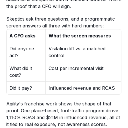
the proof that a CFO will sign.
Skeptics ask three questions, and a programmatic 
screen answers all three with hard numbers:
A CFO asks
What the screen measures
Did anyone 
Visitation lift vs. a matched 
act?
control
What did it 
Cost per incremental visit
cost?
Did it pay?
Influenced revenue and ROAS
Agility's franchise work shows the shape of that 
proof. One place-based, foot-traffic program drove 
1,110% ROAS and $21M in influenced revenue, all of 
it tied to real exposure, not awareness scores.