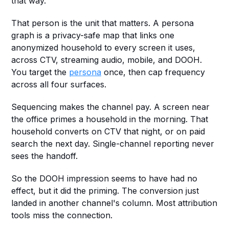
that way.
That person is the unit that matters. A persona 
graph is a privacy-safe map that links one 
anonymized household to every screen it uses, 
across CTV, streaming audio, mobile, and DOOH. 
You target the 
persona
 once, then cap frequency 
across all four surfaces.
Sequencing makes the channel pay. A screen near 
the office primes a household in the morning. That 
household converts on CTV that night, or on paid 
search the next day. Single-channel reporting never 
sees the handoff.
So the DOOH impression seems to have had no 
effect, but it did the priming. The conversion just 
landed in another channel's column. Most attribution 
tools miss the connection.