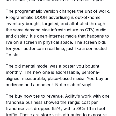
The programmatic version changes the unit of work. 
Programmatic DOOH advertising is out-of-home 
inventory bought, targeted, and attributed through 
the same demand-side infrastructure as CTV, audio, 
and display. It's open-internet media that happens to 
live on a screen in physical space. The screen bids 
for your audience in real time, just like a connected 
TV slot.
The old mental model was a poster you bought 
monthly. The new one is addressable, persona-
aligned, measurable, place-based media. You buy an 
audience and a moment. Not a slab of vinyl.
The buy now ties to revenue. Agility's work with one 
franchise business showed the range: cost per 
franchise visit dropped 65%, with a 38% lift in foot 
traffic. Those are store visits attributed to exposure, 