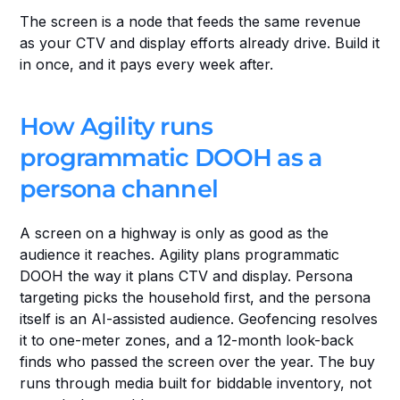
The screen is a node that feeds the same revenue 
as your CTV and display efforts already drive. Build it 
in once, and it pays every week after.
How Agility runs 
programmatic DOOH as a 
persona channel
A screen on a highway is only as good as the 
audience it reaches. Agility plans programmatic 
DOOH the way it plans CTV and display. Persona 
targeting picks the household first, and the persona 
itself is an AI-assisted audience. Geofencing resolves 
it to one-meter zones, and a 12-month look-back 
finds who passed the screen over the year. The buy 
runs through media built for biddable inventory, not 