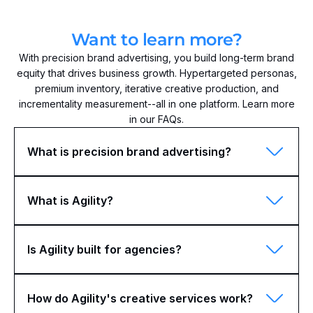
Want to learn more?
With precision brand advertising, you build long-term brand
equity that drives business growth. Hypertargeted personas,
premium inventory, iterative creative production, and
incrementality measurement--all in one platform. Learn more
in our FAQs.
What is precision brand advertising?
What is Agility?
Is Agility built for agencies?
How do Agility's creative services work?