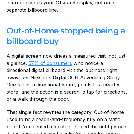
internet plan as your CTV and display, not on a 
separate billboard line.
Out-of-Home stopped being a 
billboard buy
A digital screen now drives a measured visit, not just 
a glance. 
57% of consumers
 who notice a 
directional digital billboard visit the business right 
away, per Nielsen's Digital OOH Advertising Study. 
One tactic, a directional board, points to a nearby 
store, and the action is a search, a tap for directions, 
or a walk through the door.
That single fact rewrites the category. Out-of-home 
used to be a reach-and-frequency buy on a static 
board. You rented a location, hoped the right people 
drove past, and waited weeks for a vendor report.