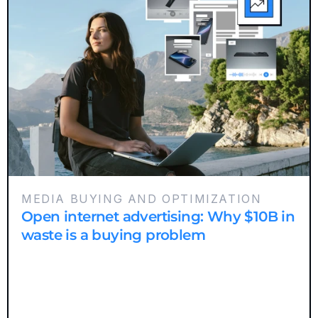
MEDIA BUYING AND OPTIMIZATION
Open internet advertising: Why $10B in
waste is a buying problem