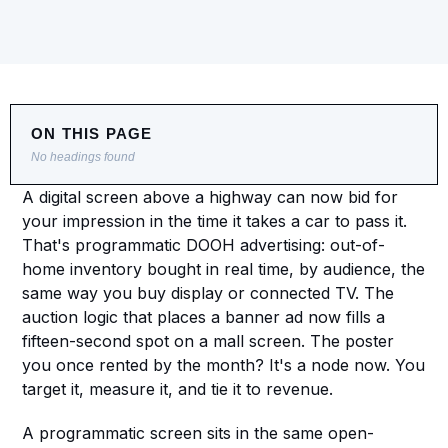
ON THIS PAGE
No headings found
A digital screen above a highway can now bid for 
your impression in the time it takes a car to pass it. 
That's programmatic DOOH advertising: out-of-
home inventory bought in real time, by audience, the 
same way you buy display or connected TV. The 
auction logic that places a banner ad now fills a 
fifteen-second spot on a mall screen. The poster 
you once rented by the month? It's a node now. You 
target it, measure it, and tie it to revenue.
A programmatic screen sits in the same open-