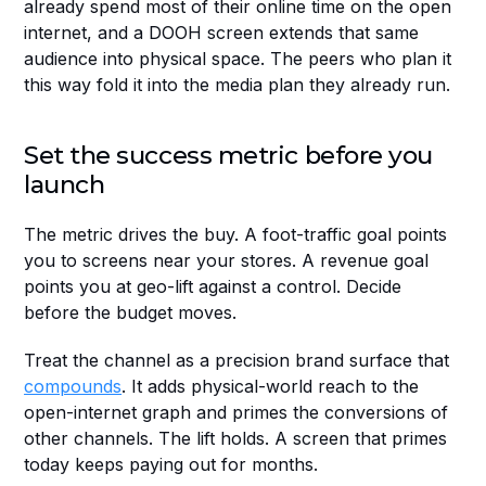
already spend most of their online time on the open 
internet, and a DOOH screen extends that same 
audience into physical space. The peers who plan it 
this way fold it into the media plan they already run.
Set the success metric before you 
launch
The metric drives the buy. A foot-traffic goal points 
you to screens near your stores. A revenue goal 
points you at geo-lift against a control. Decide 
before the budget moves.
Treat the channel as a precision brand surface that 
compounds
. It adds physical-world reach to the 
open-internet graph and primes the conversions of 
other channels. The lift holds. A screen that primes 
today keeps paying out for months.