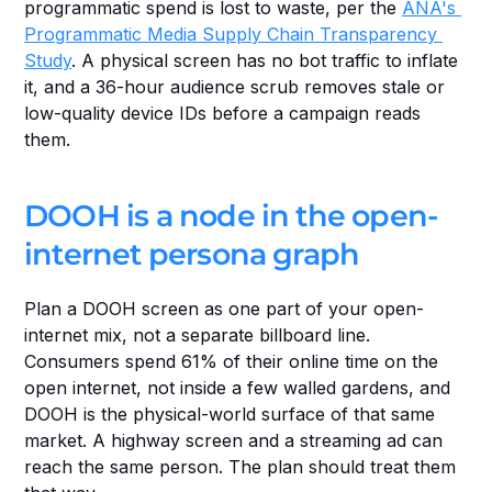
programmatic spend is lost to waste, per the 
ANA's 
Programmatic Media Supply Chain Transparency 
Study
. A physical screen has no bot traffic to inflate 
it, and a 36-hour audience scrub removes stale or 
low-quality device IDs before a campaign reads 
them.
DOOH is a node in the open-
internet persona graph
Plan a DOOH screen as one part of your open-
internet mix, not a separate billboard line. 
Consumers spend 61% of their online time on the 
open internet, not inside a few walled gardens, and 
DOOH is the physical-world surface of that same 
market. A highway screen and a streaming ad can 
reach the same person. The plan should treat them 