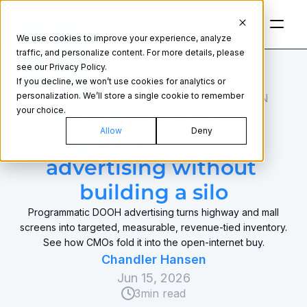
We use cookies to improve your experience, analyze
traffic, and personalize content. For more details, please
see our Privacy Policy.
If you decline, we won’t use cookies for analytics or
personalization. We’ll store a single cookie to remember
MEDIA BUYING AND OPTIMIZATION
your choice.
How CMOs deploy 
Allow
Deny
programmatic DOOH 
advertising without 
building a silo
Programmatic DOOH advertising turns highway and mall
screens into targeted, measurable, revenue-tied inventory.
See how CMOs fold it into the open-internet buy.
Chandler Hansen
Jun 15, 2026
3
min read