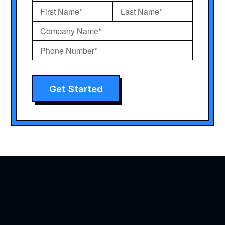
Get Started