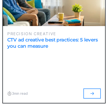
PRECISION CREATIVE
CTV ad creative best practices: 5 levers
you can measure
3
min read