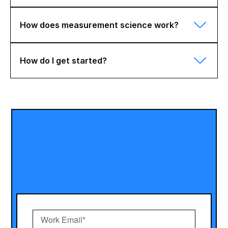
How does measurement science work?
How do I get started?