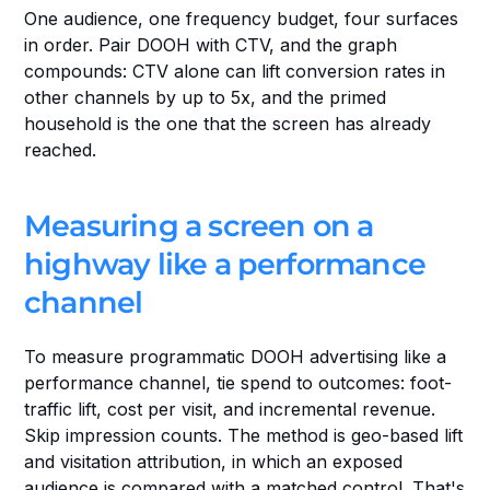
One audience, one frequency budget, four surfaces 
in order. Pair DOOH with CTV, and the graph 
compounds: CTV alone can lift conversion rates in 
other channels by up to 5x, and the primed 
household is the one that the screen has already 
reached.
Measuring a screen on a 
highway like a performance 
channel
To measure programmatic DOOH advertising like a 
performance channel, tie spend to outcomes: foot-
traffic lift, cost per visit, and incremental revenue. 
Skip impression counts. The method is geo-based lift 
and visitation attribution, in which an exposed 
audience is compared with a matched control. That's 