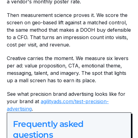
a vendor's monthly poster rate.
Then measurement science proves it. We score the 
screen on geo-based lift against a matched control, 
the same method that makes a DOOH buy defensible 
to a CFO. That turns an impression count into visits, 
cost per visit, and revenue.
Creative carries the moment. We measure six levers 
per ad: value proposition, CTA, emotional theme, 
messaging, talent, and imagery. The spot that lights 
up a mall screen has to earn its place.
See what precision brand advertising looks like for 
your brand at 
agilityads.com/test-precision-
advertising
.
Frequently asked 
questions