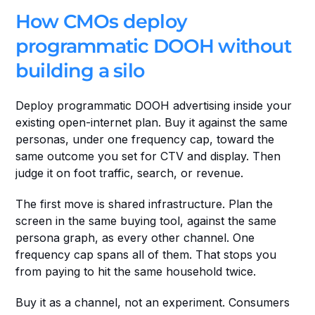
How CMOs deploy 
programmatic DOOH without 
building a silo
Deploy programmatic DOOH advertising inside your 
existing open-internet plan. Buy it against the same 
personas, under one frequency cap, toward the 
same outcome you set for CTV and display. Then 
judge it on foot traffic, search, or revenue.
The first move is shared infrastructure. Plan the 
screen in the same buying tool, against the same 
persona graph, as every other channel. One 
frequency cap spans all of them. That stops you 
from paying to hit the same household twice.
Buy it as a channel, not an experiment. Consumers 