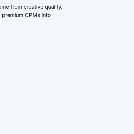
me from creative quality.
rn premium CPMs into