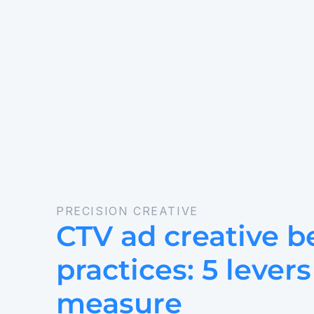
PRECISION CREATIVE
CTV ad creative be
practices: 5 levers
measure