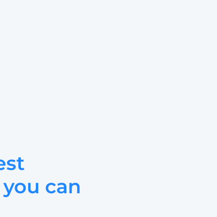
st 
 you can 