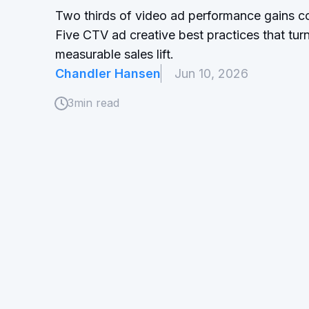
Two thirds of video ad performance gains co
Five CTV ad creative best practices that tu
measurable sales lift.
Chandler Hansen
Jun 10, 2026
3
min read