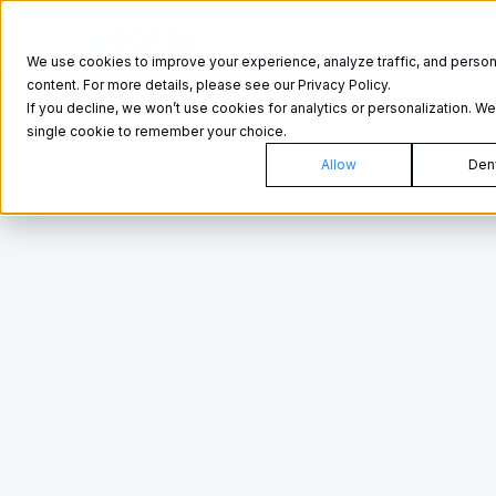
Product
Product
We use cookies to improve your experience, analyze traffic, and person
content. For more details, please see our Privacy Policy.
If you decline, we won’t use cookies for analytics or personalization. We’
single cookie to remember your choice.
Allow
Den