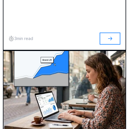
3
min read