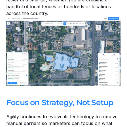
handful of local fences or hundreds of locations 
across the country.
Focus on Strategy, Not Setup
Agility continues to evolve its technology to remove 
manual barriers so marketers can focus on what 