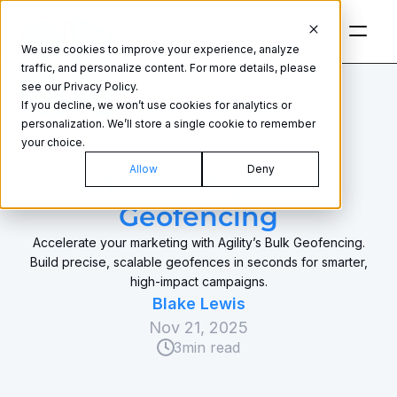
We use cookies to improve your experience, analyze
traffic, and personalize content. For more details, please
see our Privacy Policy.
If you decline, we won’t use cookies for analytics or
personalization. We’ll store a single cookie to remember
your choice.
GEOFENCING
Allow
Deny
Introducing Bulk 
Geofencing
Accelerate your marketing with Agility’s Bulk Geofencing.
Build precise, scalable geofences in seconds for smarter,
high-impact campaigns.
Blake Lewis
Nov 21, 2025
3
min read