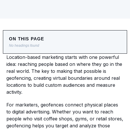
ON THIS PAGE
No headings found
Location-based marketing starts with one powerful 
idea: reaching people based on where they go in the 
real world. The key to making that possible is 
geofencing, creating virtual boundaries around real 
locations to build custom audiences and measure 
activity.
For marketers, geofences connect physical places 
to digital advertising. Whether you want to reach 
people who visit coffee shops, gyms, or retail stores, 
geofencing helps you target and analyze those 