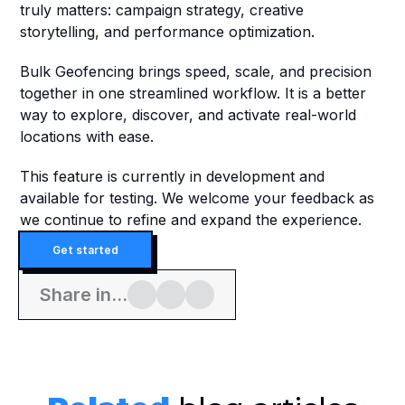
truly matters: campaign strategy, creative 
storytelling, and performance optimization.
Bulk Geofencing brings speed, scale, and precision 
together in one streamlined workflow. It is a better 
way to explore, discover, and activate real-world 
locations with ease.
This feature is currently in development and 
available for testing. We welcome your feedback as 
we continue to refine and expand the experience.
Get started
Share in...