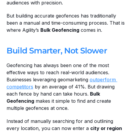
audiences with precision.
But building accurate geofences has traditionally 
been a manual and time-consuming process. That is 
where Agility’s 
Bulk Geofencing
 comes in.
Build Smarter, Not Slower
Geofencing has always been one of the most 
effective ways to reach real-world audiences. 
Businesses leveraging geomarketing 
outperform 
competitors
 by an average of 41%. But drawing 
each fence by hand can take hours. 
Bulk 
Geofencing
 makes it simple to find and create 
multiple geofences at once.
Instead of manually searching for and outlining 
every location, you can now enter a 
city or region