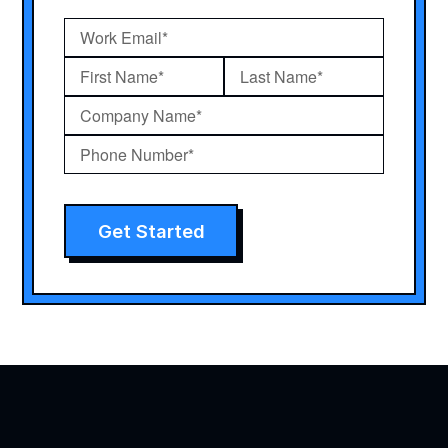
Get Started