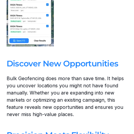
Discover New Opportunities
Bulk Geofencing does more than save time. It helps 
you uncover locations you might not have found 
manually. Whether you are expanding into new 
markets or optimizing an existing campaign, this 
feature reveals new opportunities and ensures you 
never miss high-value places.