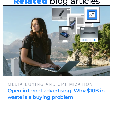
Related
 blog articles
MEDIA BUYING AND OPTIMIZATION
Open internet advertising: Why $10B in
waste is a buying problem