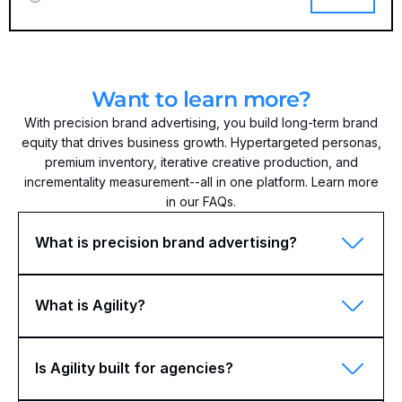
Want to learn more?
With precision brand advertising, you build long-term brand
equity that drives business growth. Hypertargeted personas,
premium inventory, iterative creative production, and
incrementality measurement--all in one platform. Learn more
in our FAQs.
What is precision brand advertising?
What is Agility?
Is Agility built for agencies?