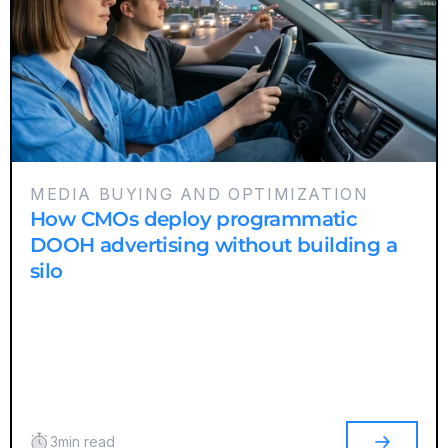
MEDIA BUYING AND OPTIMIZATION
How CMOs deploy programmatic
DOOH advertising without building a
silo
3
min read