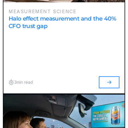
MEASUREMENT SCIENCE
Halo effect measurement and the 40%
CFO trust gap
3
min read