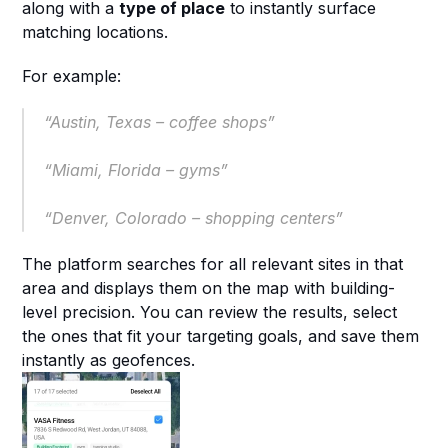
along with a 
type of place
 to instantly surface 
matching locations.
For example:
“Austin, Texas – coffee shops”
“Miami, Florida – gyms”
“Denver, Colorado – shopping centers”
The platform searches for all relevant sites in that 
area and displays them on the map with building-
level precision. You can review the results, select 
the ones that fit your targeting goals, and save them 
instantly as geofences.