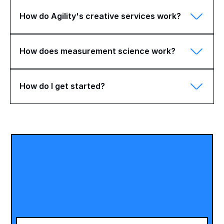
How do Agility's creative services work?
How does measurement science work?
How do I get started?