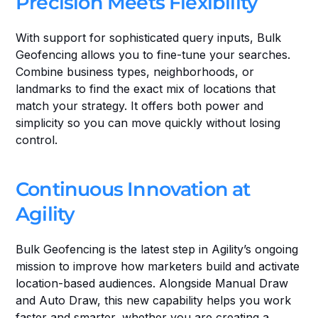
Precision Meets Flexibility
With support for sophisticated query inputs, Bulk 
Geofencing allows you to fine-tune your searches. 
Combine business types, neighborhoods, or 
landmarks to find the exact mix of locations that 
match your strategy. It offers both power and 
simplicity so you can move quickly without losing 
control.
Continuous Innovation at 
Agility
Bulk Geofencing is the latest step in Agility’s ongoing 
mission to improve how marketers build and activate 
location-based audiences. Alongside Manual Draw 
and Auto Draw, this new capability helps you work 
faster and smarter, whether you are creating a 