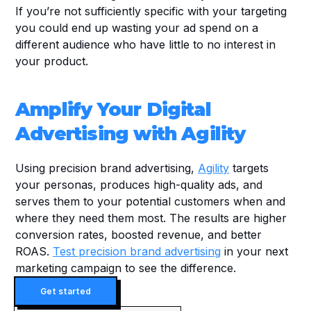
If you’re not sufficiently specific with your targeting 
you could end up wasting your ad spend on a 
different audience who have little to no interest in 
your product.
Amplify Your Digital 
Advertising with Agility
Using precision brand advertising, 
Agility
 targets 
your personas, produces high-quality ads, and 
serves them to your potential customers when and 
where they need them most. The results are higher 
conversion rates, boosted revenue, and better 
ROAS. 
Test precision brand advertising
 in your next 
marketing campaign to see the difference.
Get started