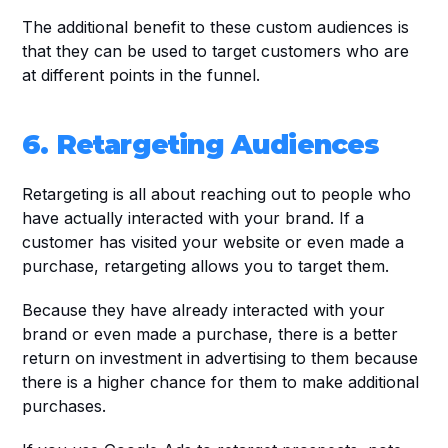
The additional benefit to these custom audiences is 
that they can be used to target customers who are 
at different points in the funnel.
6. Retargeting Audiences
Retargeting is all about reaching out to people who 
have actually interacted with your brand. If a 
customer has visited your website or even made a 
purchase, retargeting allows you to target them. 
Because they have already interacted with your 
brand or even made a purchase, there is a better 
return on investment in advertising to them because 
there is a higher chance for them to make additional 
purchases.  