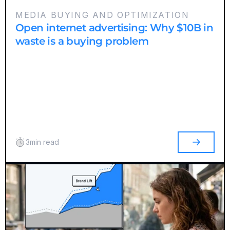
MEDIA BUYING AND OPTIMIZATION
Open internet advertising: Why $10B in
waste is a buying problem
3
min read