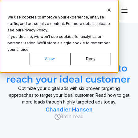
We use cookies to improve your experience, analyze
traffic, and personalize content. For more details, please
see our Privacy Policy.
If you decline, we won’t use cookies for analytics or
personalization. We’ll store a single cookie to remember
your choice.
ADVERTISING STRATEGY
Allow
Deny
6 digital targeting tips to 
reach your ideal customer 
Optimize your digital ads with six proven targeting
approaches to target your ideal customer. Read how to get
more leads through highly targeted ads today.
Chandler Hansen
3
min read