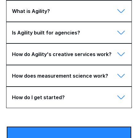
What is Agility?
Is Agility built for agencies?
How do Agility's creative services work?
How does measurement science work?
How do I get started?