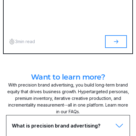
3
min read
Want to learn more?
With precision brand advertising, you build long-term brand
equity that drives business growth. Hypertargeted personas,
premium inventory, iterative creative production, and
incrementality measurement--all in one platform. Learn more
in our FAQs.
What is precision brand advertising?