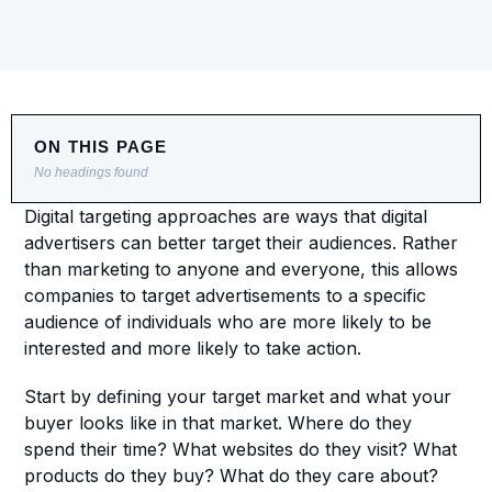
ON THIS PAGE
No headings found
Digital targeting approaches are ways that digital 
advertisers can better target their audiences. Rather 
than marketing to anyone and everyone, this allows 
companies to target advertisements to a specific 
audience of individuals who are more likely to be 
interested and more likely to take action.
Start by defining your target market and what your 
buyer looks like in that market. Where do they 
spend their time? What websites do they visit? What 
products do they buy? What do they care about? 