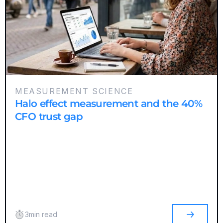
MEASUREMENT SCIENCE
Halo effect measurement and the 40%
CFO trust gap
3
min read