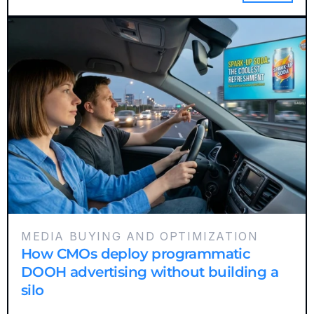
MEDIA BUYING AND OPTIMIZATION
How CMOs deploy programmatic
DOOH advertising without building a
silo