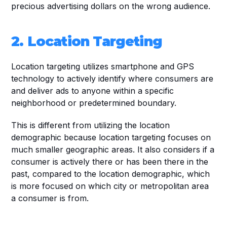
precious advertising dollars on the wrong audience. 
2. Location Targeting
Location targeting utilizes smartphone and GPS 
technology to actively identify where consumers are 
and deliver ads to anyone within a specific 
neighborhood or predetermined boundary. 
This is different from utilizing the location 
demographic because location targeting focuses on 
much smaller geographic areas. It also considers if a 
consumer is actively there or has been there in the 
past, compared to the location demographic, which 
is more focused on which city or metropolitan area 
a consumer is from. 