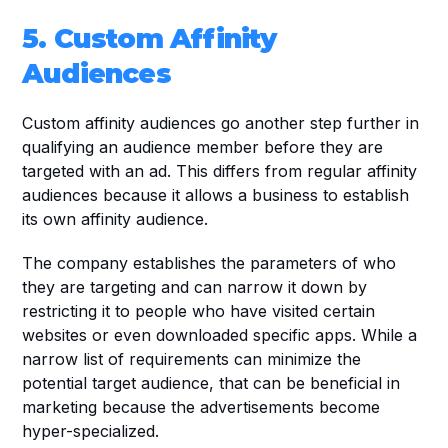
5. Custom Affinity 
Audiences
Custom affinity audiences go another step further in 
qualifying an audience member before they are 
targeted with an ad. This differs from regular affinity 
audiences because it allows a business to establish 
its own affinity audience.
The company establishes the parameters of who 
they are targeting and can narrow it down by 
restricting it to people who have visited certain 
websites or even downloaded specific apps. While a 
narrow list of requirements can minimize the 
potential target audience, that can be beneficial in 
marketing because the advertisements become 
hyper-specialized. 