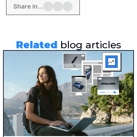
Share in...
Related
 blog articles