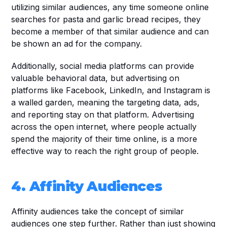
utilizing similar audiences, any time someone online 
searches for pasta and garlic bread recipes, they 
become a member of that similar audience and can 
be shown an ad for the company. 
Additionally, social media platforms can provide 
valuable behavioral data, but advertising on 
platforms like Facebook, LinkedIn, and Instagram is 
a walled garden, meaning the targeting data, ads, 
and reporting stay on that platform. Advertising 
across the open internet, where people actually 
spend the majority of their time online, is a more 
effective way to reach the right group of people.
4. Affinity Audiences
Affinity audiences take the concept of similar 
audiences one step further. Rather than just showing 