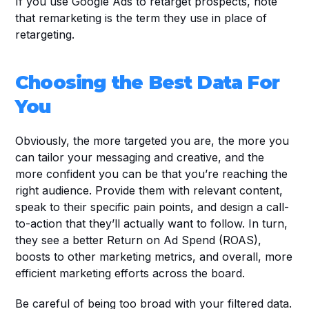
If you use Google Ads to retarget prospects, note 
that remarketing is the term they use in place of 
retargeting.
Choosing the Best Data For 
You
Obviously, the more targeted you are, the more you 
can tailor your messaging and creative, and the 
more confident you can be that you’re reaching the 
right audience. Provide them with relevant content, 
speak to their specific pain points, and design a call-
to-action that they’ll actually want to follow. In turn, 
they see a better Return on Ad Spend (ROAS), 
boosts to other marketing metrics, and overall, more 
efficient marketing efforts across the board.
Be careful of being too broad with your filtered data. 