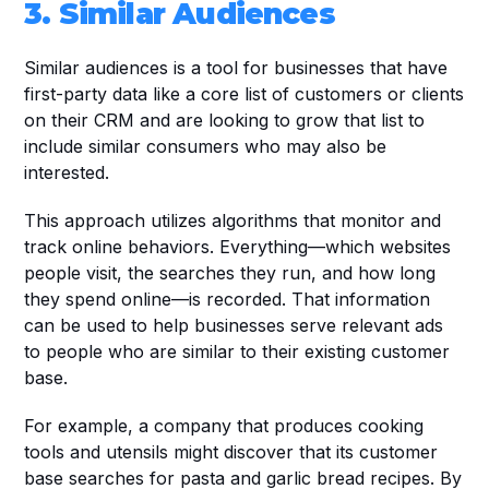
3. Similar Audiences
Similar audiences is a tool for businesses that have 
first-party data like a core list of customers or clients 
on their CRM and are looking to grow that list to 
include similar consumers who may also be 
interested. 
This approach utilizes algorithms that monitor and 
track online behaviors. Everything—which websites 
people visit, the searches they run, and how long 
they spend online—is recorded. That information 
can be used to help businesses serve relevant ads 
to people who are similar to their existing customer 
base.
For example, a company that produces cooking 
tools and utensils might discover that its customer 
base searches for pasta and garlic bread recipes. By 