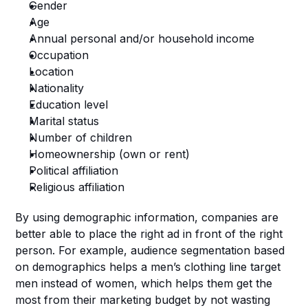
Gender
Age
Annual personal and/or household income
Occupation
Location
Nationality
Education level
Marital status
Number of children
Homeownership (own or rent)
Political affiliation
Religious affiliation
By using demographic information, companies are 
better able to place the right ad in front of the right 
person. For example, audience segmentation based 
on demographics helps a men’s clothing line target 
men instead of women, which helps them get the 
most from their marketing budget by not wasting 