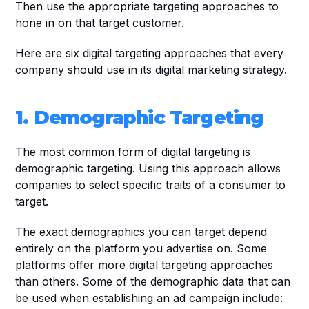
Then use the appropriate targeting approaches to 
hone in on that target customer.
Here are six digital targeting approaches that every 
company should use in its digital marketing strategy. 
1. Demographic Targeting
The most common form of digital targeting is 
demographic targeting. Using this approach allows 
companies to select specific traits of a consumer to 
target. 
The exact demographics you can target depend 
entirely on the platform you advertise on. Some 
platforms offer more digital targeting approaches 
than others. Some of the demographic data that can 
be used when establishing an ad campaign include: 