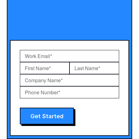
Get Started