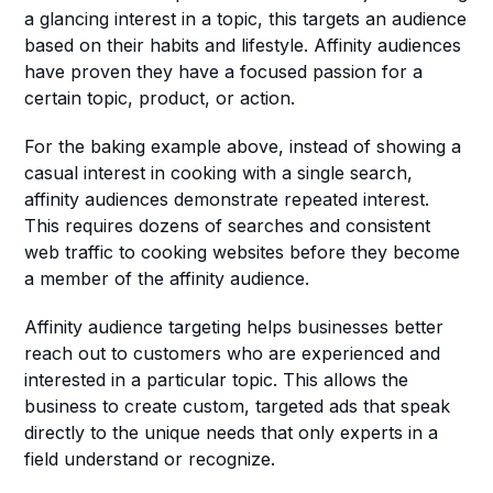
a glancing interest in a topic, this targets an audience 
based on their habits and lifestyle. Affinity audiences 
have proven they have a focused passion for a 
certain topic, product, or action. 
For the baking example above, instead of showing a 
casual interest in cooking with a single search, 
affinity audiences demonstrate repeated interest. 
This requires dozens of searches and consistent 
web traffic to cooking websites before they become 
a member of the affinity audience. 
Affinity audience targeting helps businesses better 
reach out to customers who are experienced and 
interested in a particular topic. This allows the 
business to create custom, targeted ads that speak 
directly to the unique needs that only experts in a 
field understand or recognize. 