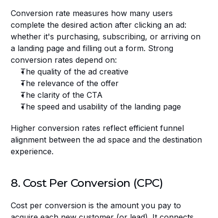
Conversion rate measures how many users 
complete the desired action after clicking an ad: 
whether it's purchasing, subscribing, or arriving on 
a landing page and filling out a form. Strong 
conversion rates depend on:
The quality of the ad creative
The relevance of the offer
The clarity of the CTA
The speed and usability of the landing page
Higher conversion rates reflect efficient funnel 
alignment between the ad space and the destination 
experience.
8. Cost Per Conversion (CPC)
Cost per conversion is the amount you pay to 
acquire each new customer (or lead). It connects 