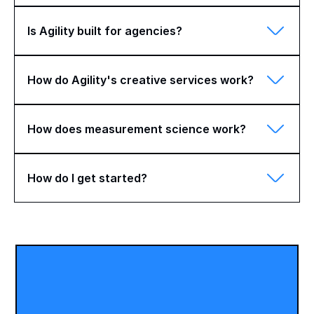
Is Agility built for agencies?
How do Agility's creative services work?
How does measurement science work?
How do I get started?