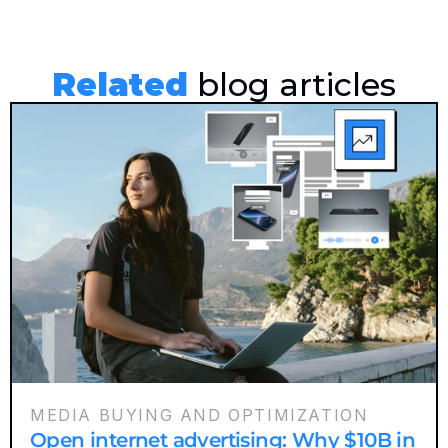
Related
 blog articles
MEDIA BUYING AND OPTIMIZATION
Open internet advertising: Why $10B in