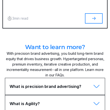
3
min read
Want to learn more?
With precision brand advertising, you build long-term brand
equity that drives business growth. Hypertargeted personas,
premium inventory, iterative creative production, and
incrementality measurement--all in one platform. Learn more
in our FAQs.
What is precision brand advertising?
What is Agility?