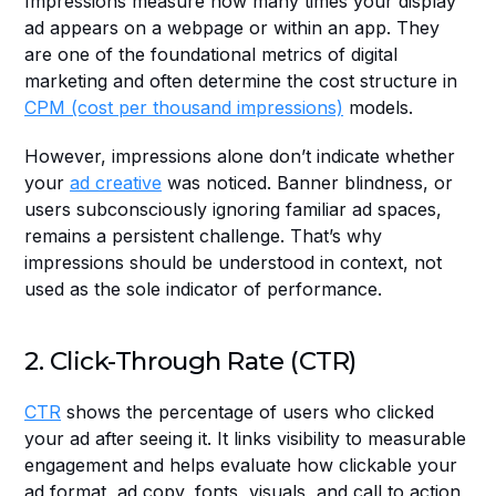
Impressions measure how many times your display 
ad appears on a webpage or within an app. They 
are one of the foundational metrics of digital 
marketing and often determine the cost structure in 
CPM (cost per thousand impressions)
 models.
However, impressions alone don’t indicate whether 
your 
ad creative
 was noticed. Banner blindness, or 
users subconsciously ignoring familiar ad spaces, 
remains a persistent challenge. That’s why 
impressions should be understood in context, not 
used as the sole indicator of performance.
2. Click-Through Rate (CTR)
CTR
 shows the percentage of users who clicked 
your ad after seeing it. It links visibility to measurable 
engagement and helps evaluate how clickable your 
ad format, ad copy, fonts, visuals, and call to action 