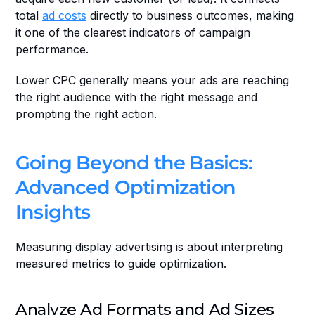
total 
ad costs
 directly to business outcomes, making 
it one of the clearest indicators of campaign 
performance.
Lower CPC generally means your ads are reaching 
the right audience with the right message and 
prompting the right action. 
Going Beyond the Basics: 
Advanced Optimization 
Insights
Measuring display advertising is about interpreting 
measured metrics to guide optimization.
Analyze Ad Formats and Ad Sizes