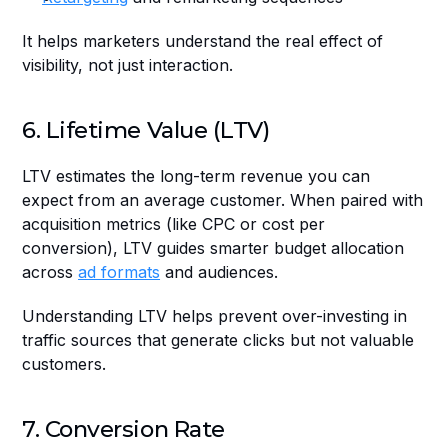
It helps marketers understand the real effect of 
visibility, not just interaction.
6. Lifetime Value (LTV)
LTV estimates the long-term revenue you can 
expect from an average customer. When paired with 
acquisition metrics (like CPC or cost per 
conversion), LTV guides smarter budget allocation 
across 
ad formats
 and audiences.
Understanding LTV helps prevent over-investing in 
traffic sources that generate clicks but not valuable 
customers.
7. Conversion Rate