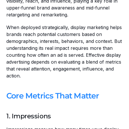
visibility, reach, and influence, playing a key role in 
upper-funnel brand awareness and mid-funnel 
retargeting and remarketing.
When deployed strategically, display marketing helps 
brands reach potential customers based on 
demographics, interests, behaviors, and context. But 
understanding its real impact requires more than 
counting how often an ad is served. Effective display 
advertising depends on evaluating a blend of metrics 
that reveal attention, engagement, influence, and 
action. 
Core Metrics That Matter
1. Impressions