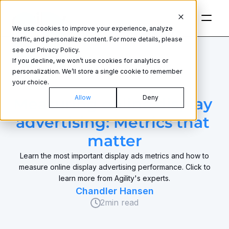
We use cookies to improve your experience, analyze
traffic, and personalize content. For more details, please
see our Privacy Policy.
If you decline, we won’t use cookies for analytics or
personalization. We’ll store a single cookie to remember
your choice.
DISPLAY ADVERTISING
Allow
Deny
Measuring online display 
advertising: Metrics that 
matter
Learn the most important display ads metrics and how to
measure online display advertising performance. Click to
learn more from Agility's experts.
Chandler Hansen
2
min read