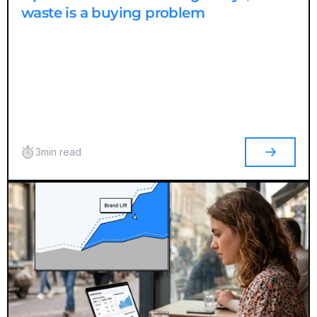
waste is a buying problem
3
min read