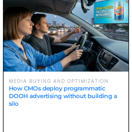
MEDIA BUYING AND OPTIMIZATION
How CMOs deploy programmatic
DOOH advertising without building a
silo