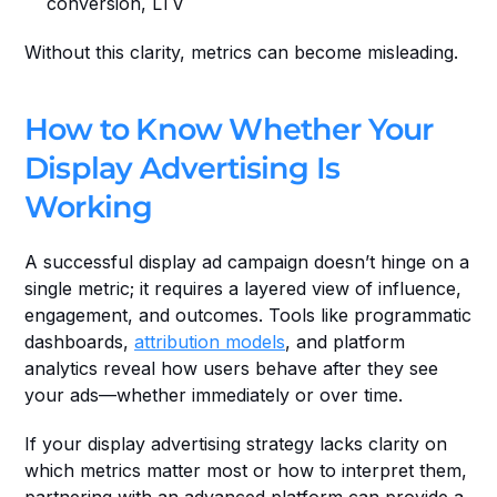
conversion, LTV
Without this clarity, metrics can become misleading.
How to Know Whether Your 
Display Advertising Is 
Working
A successful display ad campaign doesn’t hinge on a 
single metric; it requires a layered view of influence, 
engagement, and outcomes. Tools like programmatic 
dashboards, 
attribution models
, and platform 
analytics reveal how users behave after they see 
your ads—whether immediately or over time.
If your display advertising strategy lacks clarity on 
which metrics matter most or how to interpret them, 