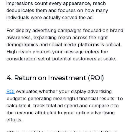
impressions count every appearance, reach 
deduplicates them and focuses on how many 
individuals were actually served the ad.
For display advertising campaigns focused on brand 
awareness, expanding reach across the right 
demographics and social media platforms is critical. 
High reach ensures your message enters the 
consideration set of potential customers at scale.
4. Return on Investment (ROI)
ROI
 evaluates whether your display advertising 
budget is generating meaningful financial results. To 
calculate it, track total ad spend and compare it to 
the revenue attributed to your online advertising 
efforts.