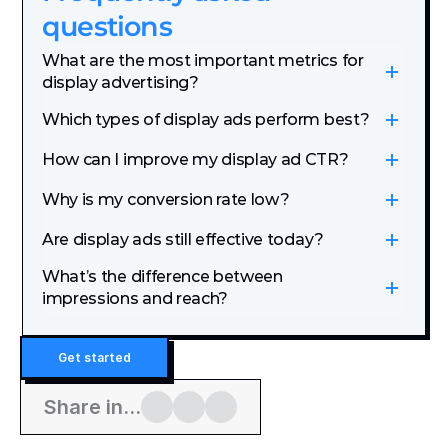
questions
What are the most important metrics for 
display advertising?
Which types of display ads perform best?
How can I improve my display ad CTR?
Why is my conversion rate low?
Are display ads still effective today?
What’s the difference between 
impressions and reach?
Get started
Share in...