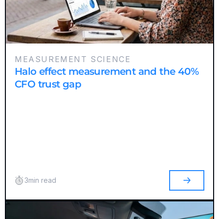
MEASUREMENT SCIENCE
Halo effect measurement and the 40%
CFO trust gap
3
min read