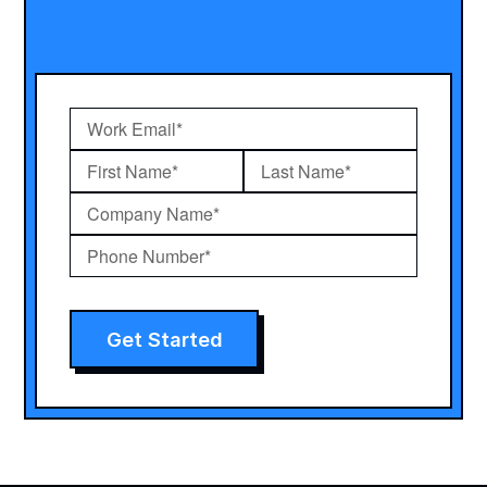
Get Started