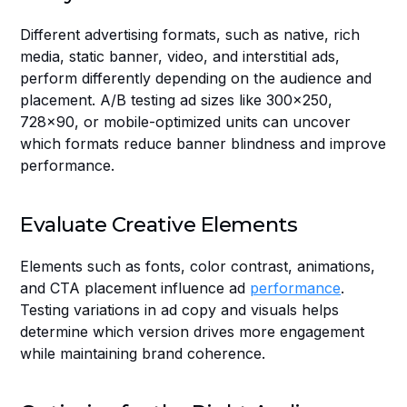
Different advertising formats, such as native, rich 
media, static banner, video, and interstitial ads, 
perform differently depending on the audience and 
placement. A/B testing ad sizes like 300x250, 
728x90, or mobile-optimized units can uncover 
which formats reduce banner blindness and improve 
performance.
Evaluate Creative Elements
Elements such as fonts, color contrast, animations, 
and CTA placement influence ad 
performance
. 
Testing variations in ad copy and visuals helps 
determine which version drives more engagement 
while maintaining brand coherence.