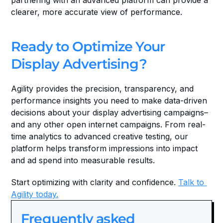
partnering with an advanced platform can provide a 
clearer, more accurate view of performance.
Ready to Optimize Your 
Display Advertising?
Agility provides the precision, transparency, and 
performance insights you need to make data-driven 
decisions about your display advertising campaigns–
and any other open internet campaigns. From real-
time analytics to advanced creative testing, our 
platform helps transform impressions into impact 
and ad spend into measurable results.
Start optimizing with clarity and confidence. 
Talk to 
Agility today.
Frequently asked 