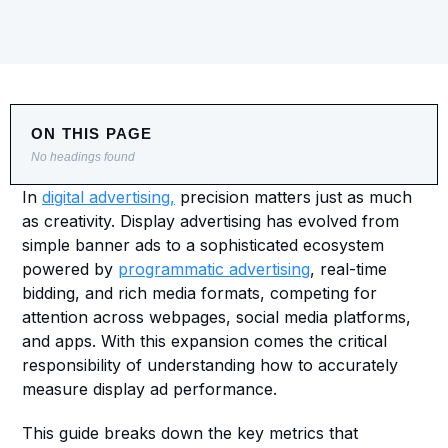
ON THIS PAGE
No headings found
In 
digital advertising,
 precision matters just as much 
as creativity. Display advertising has evolved from 
simple banner ads to a sophisticated ecosystem 
powered by 
programmatic advertising
, real-time 
bidding, and rich media formats, competing for 
attention across webpages, social media platforms, 
and apps. With this expansion comes the critical 
responsibility of understanding how to accurately 
measure display ad performance.
This guide breaks down the key metrics that 