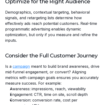
Optimize for the Right Audience
Demographics, contextual targeting, behavioral 
signals, and retargeting lists determine how 
effectively ads reach potential customers. Real-time 
programmatic advertising enables dynamic 
optimization, but only if you measure and refine the 
inputs.
Consider the Full Customer Journey
Is a 
campaign
 meant to build brand awareness, drive 
mid-funnel engagement, or convert? Aligning 
metrics with campaign goals ensures you accurately 
measure success. For example:
Awareness: impressions, reach, viewability
Engagement: CTR, time on site, scroll depth
Conversion: conversion rate, cost per 