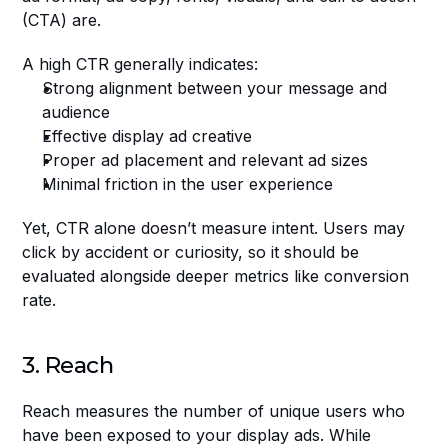
(CTA) are.
A high CTR generally indicates:
Strong alignment between your message and 
audience
Effective display ad creative
Proper ad placement and relevant ad sizes
Minimal friction in the user experience
Yet, CTR alone doesn’t measure intent. Users may 
click by accident or curiosity, so it should be 
evaluated alongside deeper metrics like conversion 
rate.
3. Reach
Reach measures the number of unique users who 
have been exposed to your display ads. While 