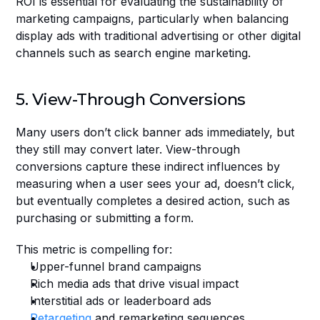
ROI is essential for evaluating the sustainability of 
marketing campaigns, particularly when balancing 
display ads with traditional advertising or other digital 
channels such as search engine marketing.
5. View-Through Conversions
Many users don’t click banner ads immediately, but 
they still may convert later. View-through 
conversions capture these indirect influences by 
measuring when a user sees your ad, doesn’t click, 
but eventually completes a desired action, such as 
purchasing or submitting a form.
This metric is compelling for:
Upper-funnel brand campaigns
Rich media ads that drive visual impact
Interstitial ads or leaderboard ads
Retargeting
 and remarketing sequences