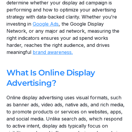
determine whether your display ad campaign is 
performing and how to optimize your advertising 
strategy with data-backed clarity. Whether you’re 
investing in 
Google Ads
, the Google Display 
Network, or any major ad network, measuring the 
right indicators ensures your ad spend works 
harder, reaches the right audience, and drives 
meaningful 
brand awareness.
What Is Online Display 
Advertising?
Online display advertising uses visual formats, such 
as banner ads, video ads, native ads, and rich media, 
to promote products or services on websites, apps, 
and social media. Unlike search ads, which respond 
to active intent, display ads typically focus on 