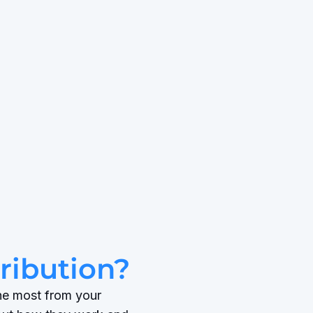
tribution?
the most from your