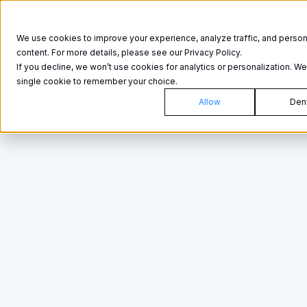
Product
Product
We use cookies to improve your experience, analyze traffic, and person
content. For more details, please see our Privacy Policy.
If you decline, we won’t use cookies for analytics or personalization. We’
single cookie to remember your choice.
Allow
Den