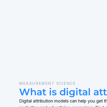
MEASUREMENT SCIENCE
What is digital at
Digital attribution models can help you get 