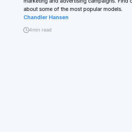
marketing and advertising campaigns. Find 
about some of the most popular models.
Chandler Hansen
4
min read