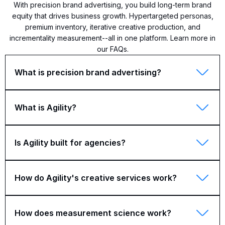
With precision brand advertising, you build long-term brand
equity that drives business growth. Hypertargeted personas,
premium inventory, iterative creative production, and
incrementality measurement--all in one platform. Learn more in
our FAQs.
What is precision brand advertising?
What is Agility?
Is Agility built for agencies?
How do Agility's creative services work?
How does measurement science work?