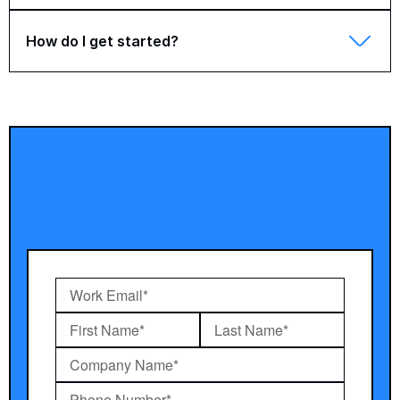
How do I get started?