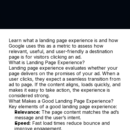
Learn what a landing page experience is and how 
Google uses this as a metric to assess how 
relevant, useful, and user-friendly a destination 
page is for visitors clicking an ad.
What is Landing Page Experience?
Landing page experience evaluates whether your 
page delivers on the promises of your ad. When a 
user clicks, they expect a seamless transition from 
ad to page. If the content aligns, loads quickly, and 
makes it easy to take action, the experience is 
considered strong.
What Makes a Good Landing Page Experience?
Key elements of a good landing page experience:
Relevance: 
The page content matches the ad’s 
message and the user’s intent.
Speed:
 Fast load times reduce bounce and 
improve engagement.