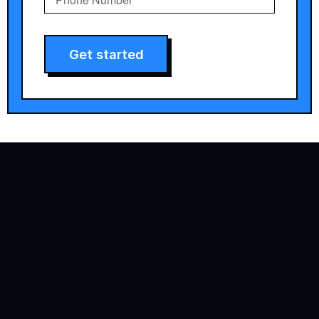
Get started