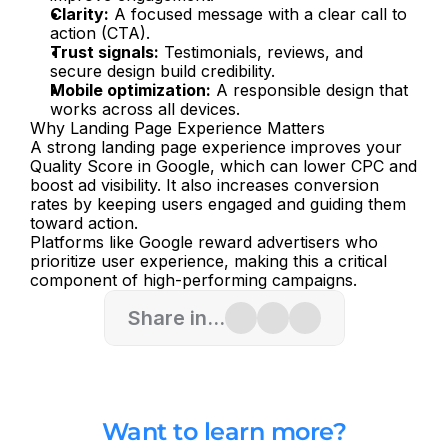
Clarity:
 A focused message with a clear call to 
action (CTA).
Trust signals:
 Testimonials, reviews, and 
secure design build credibility.
Mobile optimization:
 A responsible design that 
works across all devices.
Why Landing Page Experience Matters
A strong landing page experience improves your 
Quality Score in Google, which can lower CPC and 
boost ad visibility. It also increases conversion 
rates by keeping users engaged and guiding them 
toward action.
Platforms like Google reward advertisers who 
prioritize user experience, making this a critical 
component of high-performing campaigns.
Share in...
Want to learn more?