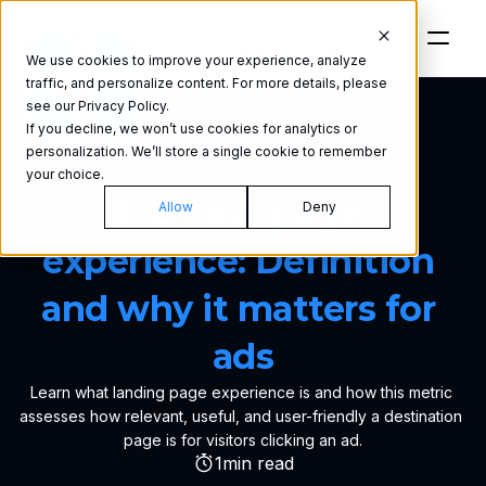
We use cookies to improve your experience, analyze
traffic, and personalize content. For more details, please
see our Privacy Policy.
If you decline, we won’t use cookies for analytics or
personalization. We’ll store a single cookie to remember
GLOSSARY
your choice.
Landing page 
Allow
Deny
experience: Definition 
and why it matters for 
ads
Learn what landing page experience is and how this metric 
assesses how relevant, useful, and user-friendly a destination 
page is for visitors clicking an ad.
1
min read