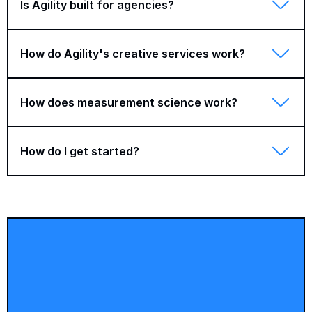
Is Agility built for agencies?
How do Agility's creative services work?
How does measurement science work?
How do I get started?