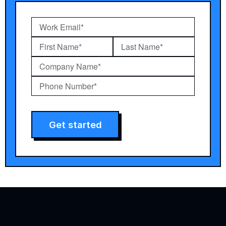
Get started