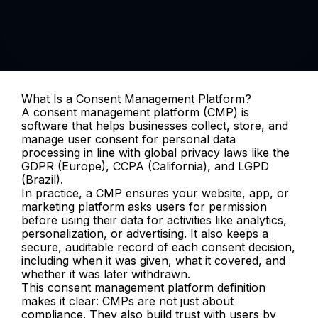
What Is a Consent Management Platform?
A consent management platform (CMP) is 
software that helps businesses collect, store, and 
manage user consent for personal data 
processing in line with global privacy laws like the 
GDPR (Europe), CCPA (California), and LGPD 
(Brazil).
In practice, a CMP ensures your website, app, or 
marketing platform asks users for permission 
before using their data for activities like analytics, 
personalization, or advertising. It also keeps a 
secure, auditable record of each consent decision, 
including when it was given, what it covered, and 
whether it was later withdrawn.
This consent management platform definition 
makes it clear: CMPs are not just about 
compliance. They also build trust with users by 