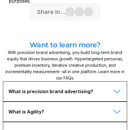
purposes.
Share in...
Want to learn more?
With precision brand advertising, you build long-term brand
equity that drives business growth. Hypertargeted personas,
premium inventory, iterative creative production, and
incrementality measurement--all in one platform. Learn more in
our FAQs.
What is precision brand advertising?
What is Agility?