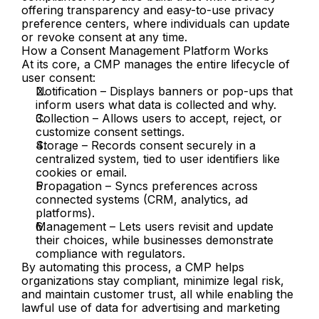
offering transparency and easy-to-use privacy 
preference centers, where individuals can update 
or revoke consent at any time.
How a Consent Management Platform Works
At its core, a CMP manages the entire lifecycle of 
user consent:
Notification – Displays banners or pop-ups that 
inform users what data is collected and why.
Collection – Allows users to accept, reject, or 
customize consent settings.
Storage – Records consent securely in a 
centralized system, tied to user identifiers like 
cookies or email.
Propagation – Syncs preferences across 
connected systems (CRM, analytics, ad 
platforms).
Management – Lets users revisit and update 
their choices, while businesses demonstrate 
compliance with regulators.
By automating this process, a CMP helps 
organizations stay compliant, minimize legal risk, 
and maintain customer trust, all while enabling the 
lawful use of data for advertising and marketing 