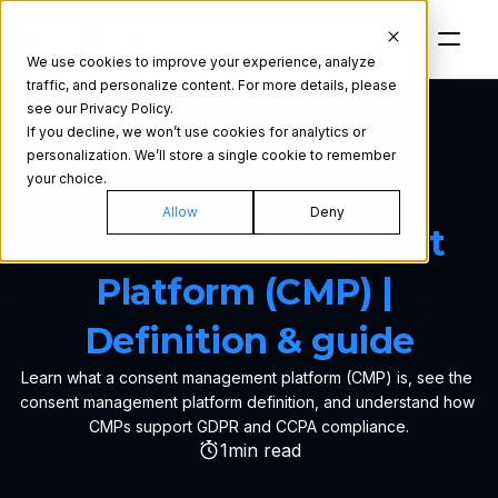
We use cookies to improve your experience, analyze
traffic, and personalize content. For more details, please
see our Privacy Policy.
If you decline, we won’t use cookies for analytics or
personalization. We’ll store a single cookie to remember
your choice.
GLOSSARY
Allow
Deny
Consent Management 
Platform (CMP) | 
Definition & guide
Learn what a consent management platform (CMP) is, see the 
consent management platform definition, and understand how 
CMPs support GDPR and CCPA compliance.
1
min read