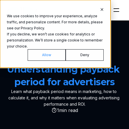
We use cookies to improve your experience, analyze
traffic, and personalize content. For more details, please
see our Privacy Policy.
If you decline, we won’t use cookies for analytics or
personalization. We’ll store a single cookie to remember
your choice.
Allow
Deny
GLOSSARY
Understanding payback 
period for advertisers
Learn what payback period means in marketing, how to 
calculate it, and why it matters when evaluating advertising 
performance and ROI.
1
min read