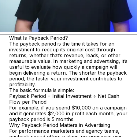
What Is Payback Period?
The payback period is the time it takes for an 
investment to recoup its original cost through 
returns, whether that’s revenue, leads, or other 
measurable value. In marketing and advertising, it’s 
useful to evaluate how quickly a campaign will 
begin delivering a return. The shorter the payback 
period, the faster your investment contributes to 
profitability.
The basic formula is simple:
Payback Period = Initial Investment ÷ Net Cash 
Flow per Period
For example, if you spend $10,000 on a campaign 
and it generates $2,000 in profit each month, your 
payback period is 5 months.
Why Payback Period Matters in Advertising
For performance marketers and agency teams, 
payback period offers a clear, no-nonsense way 