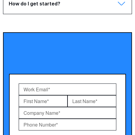
How do I get started?