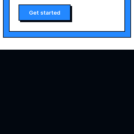
Get started
Agility is precision brand advertising