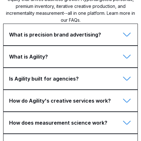
premium inventory, iterative creative production, and
incrementality measurement--all in one platform. Learn more in
our FAQs.
What is precision brand advertising?
What is Agility?
Is Agility built for agencies?
How do Agility's creative services work?
How does measurement science work?