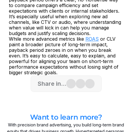
to compare campaign efficiency and set 
expectations with clients or internal stakeholders. 
It’s especially useful when exploring new ad 
channels, like CTV or audio, where understanding 
when value will kick in can help you manage 
budgets and justify scaling decisions.
While more advanced metrics like 
ROAS
 or CLV 
paint a broader picture of long-term impact, 
payback period zeroes in on when you break 
even. It’s easy to calculate, easy to explain, and 
powerful for aligning your team on short-term 
performance expectations without losing sight of 
bigger strategic goals.
Share in...
Want to learn more?
With precision brand advertising, you build long-term brand
equity that drives business growth. Hypertargeted personas,