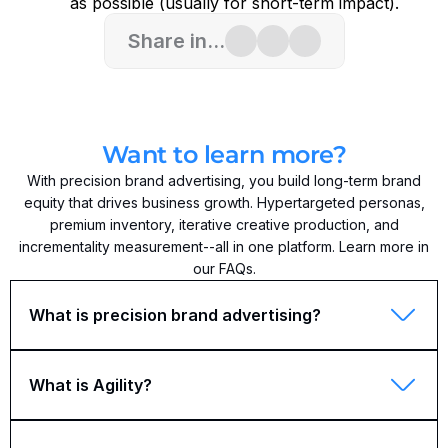
as possible (usually for short-term impact).
Share in...
Want to learn more?
With precision brand advertising, you build long-term brand
equity that drives business growth. Hypertargeted personas,
premium inventory, iterative creative production, and
incrementality measurement--all in one platform. Learn more in
our FAQs.
What is precision brand advertising?
What is Agility?