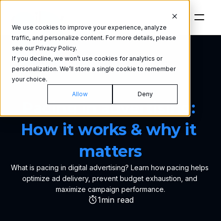
We use cookies to improve your experience, analyze
traffic, and personalize content. For more details, please
see our Privacy Policy.
If you decline, we won’t use cookies for analytics or
personalization. We’ll store a single cookie to remember
your choice.
GLOSSARY
Allow
Deny
Pacing in advertising: 
How it works & why it 
matters
What is pacing in digital advertising? Learn how pacing helps 
optimize ad delivery, prevent budget exhaustion, and 
maximize campaign performance.
1
min read