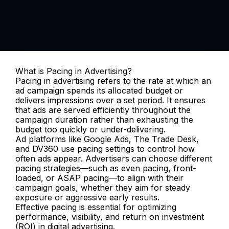
What is Pacing in Advertising?
Pacing in advertising refers to the rate at which an 
ad campaign spends its allocated budget or 
delivers impressions over a set period. It ensures 
that ads are served efficiently throughout the 
campaign duration rather than exhausting the 
budget too quickly or under-delivering.
Ad platforms like Google Ads, The Trade Desk, 
and DV360 use pacing settings to control how 
often ads appear. Advertisers can choose different 
pacing strategies—such as even pacing, front-
loaded, or ASAP pacing—to align with their 
campaign goals, whether they aim for steady 
exposure or aggressive early results.
Effective pacing is essential for optimizing 
performance, visibility, and return on investment 
(ROI) in digital advertising.