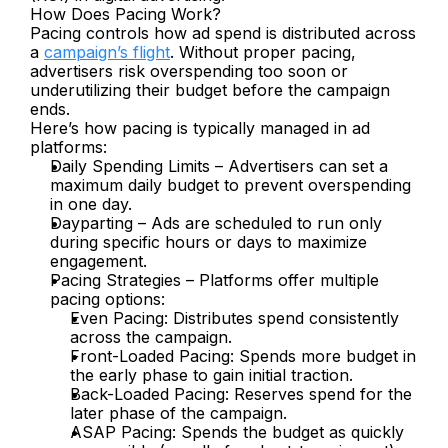
How Does Pacing Work?
Pacing controls how ad spend is distributed across 
a 
campaign’s flight
. Without proper pacing, 
advertisers risk overspending too soon or 
underutilizing their budget before the campaign 
ends.
Here’s how pacing is typically managed in ad 
platforms:
Daily Spending Limits – Advertisers can set a 
maximum daily budget to prevent overspending 
in one day.
Dayparting – Ads are scheduled to run only 
during specific hours or days to maximize 
engagement.
Pacing Strategies – Platforms offer multiple 
pacing options:
Even Pacing: Distributes spend consistently 
across the campaign.
Front-Loaded Pacing: Spends more budget in 
the early phase to gain initial traction.
Back-Loaded Pacing: Reserves spend for the 
later phase of the campaign.
ASAP Pacing: Spends the budget as quickly 