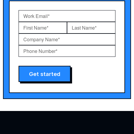
Get started