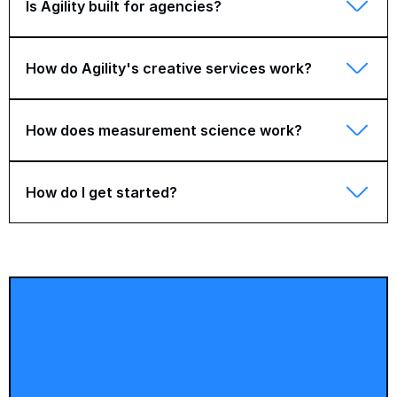
Is Agility built for agencies?
How do Agility's creative services work?
How does measurement science work?
How do I get started?