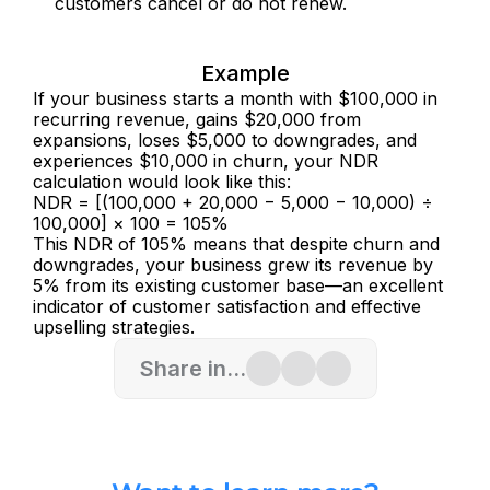
customers cancel or do not renew.
Example
If your business starts a month with $100,000 in 
recurring revenue, gains $20,000 from 
expansions, loses $5,000 to downgrades, and 
experiences $10,000 in churn, your NDR 
calculation would look like this:
NDR = [(100,000 + 20,000 − 5,000 − 10,000) ÷ 
100,000] × 100 = 105%
This NDR of 105% means that despite churn and 
downgrades, your business grew its revenue by 
5% from its existing customer base—an excellent 
indicator of customer satisfaction and effective 
upselling strategies.
Share in...