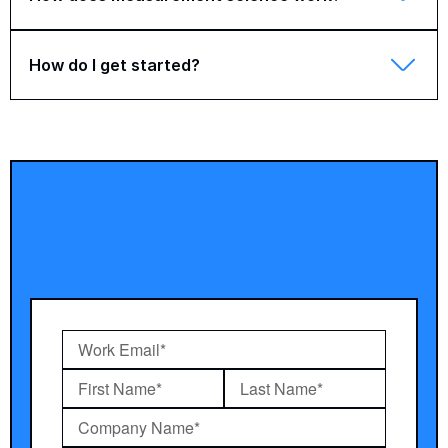
How do I get started?