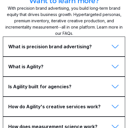
Want to learn more?
With precision brand advertising, you build long-term brand
equity that drives business growth. Hypertargeted personas,
premium inventory, iterative creative production, and
incrementality measurement--all in one platform. Learn more in
our FAQs.
What is precision brand advertising?
What is Agility?
Is Agility built for agencies?
How do Agility's creative services work?
How does measurement science work?