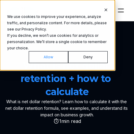
We use cookies to improve your experience, analyze
traffic, and personalize content. For more details, please
see our Privacy Policy.
If you decline, we won’t use cookies for analytics or
personalization. We’ll store a single cookie to remember
your choice.
GLOSSARY
Allow
Deny
What is net dollar 
retention + how to 
calculate
What is net dollar retention? Learn how to calculate it with the 
net dollar retention formula, see examples, and understand its 
impact on business growth.
1
min read