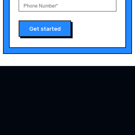
Get started