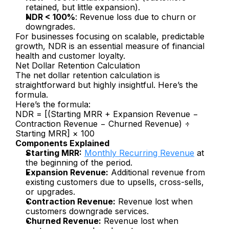
retained, but little expansion).
NDR < 100%
: Revenue loss due to churn or 
downgrades.
For businesses focusing on scalable, predictable 
growth, NDR is an essential measure of financial 
health and customer loyalty.
Net Dollar Retention Calculation
The net dollar retention calculation is 
straightforward but highly insightful. Here’s the 
formula.
Here’s the formula:
NDR = [(Starting MRR + Expansion Revenue − 
Contraction Revenue − Churned Revenue) ÷ 
Starting MRR] × 100
Components Explained
Starting MRR:
Monthly Recurring Revenue
 at 
the beginning of the period.
Expansion Revenue:
 Additional revenue from 
existing customers due to upsells, cross-sells, 
or upgrades.
Contraction Revenue:
 Revenue lost when 
customers downgrade services.
Churned Revenue:
 Revenue lost when 