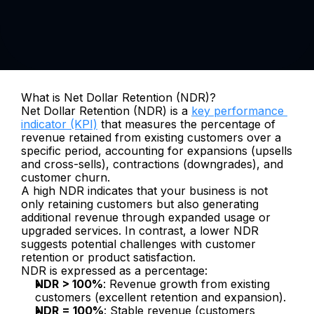
What is Net Dollar Retention (NDR)?
Net Dollar Retention (NDR) is a 
key performance 
indicator (KPI)
 that measures the percentage of 
revenue retained from existing customers over a 
specific period, accounting for expansions (upsells 
and cross-sells), contractions (downgrades), and 
customer churn. 
A high NDR indicates that your business is not 
only retaining customers but also generating 
additional revenue through expanded usage or 
upgraded services. In contrast, a lower NDR 
suggests potential challenges with customer 
retention or product satisfaction.
NDR is expressed as a percentage:
NDR > 100%
: Revenue growth from existing 
customers (excellent retention and expansion).
NDR = 100%
: Stable revenue (customers 