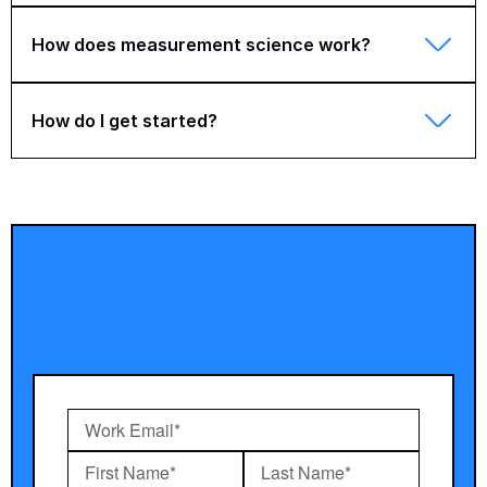
How does measurement science work?
How do I get started?