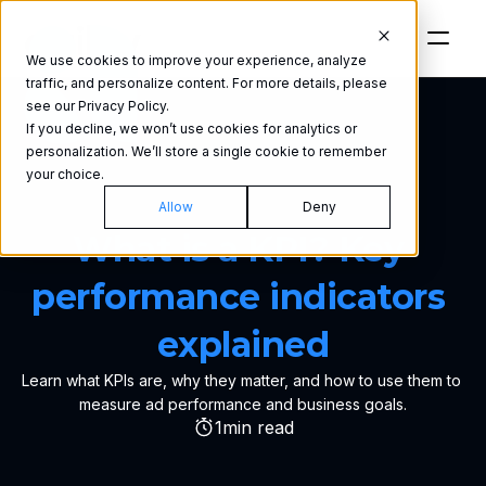
We use cookies to improve your experience, analyze
traffic, and personalize content. For more details, please
see our Privacy Policy.
If you decline, we won’t use cookies for analytics or
personalization. We’ll store a single cookie to remember
your choice.
GLOSSARY
Allow
Deny
What is a KPI? Key 
performance indicators 
explained
Learn what KPIs are, why they matter, and how to use them to 
measure ad performance and business goals.
1
min read