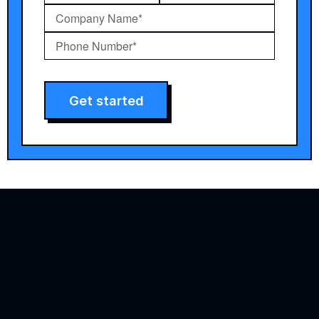
Get started