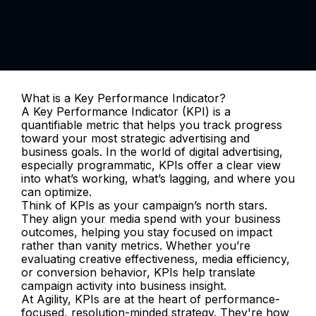
What is a Key Performance Indicator?
A Key Performance Indicator (KPI) is a 
quantifiable metric that helps you track progress 
toward your most strategic advertising and 
business goals. In the world of digital advertising, 
especially programmatic, KPIs offer a clear view 
into what’s working, what’s lagging, and where you 
can optimize.
Think of KPIs as your campaign’s north stars. 
They align your media spend with your business 
outcomes, helping you stay focused on impact 
rather than vanity metrics. Whether you’re 
evaluating creative effectiveness, media efficiency, 
or conversion behavior, KPIs help translate 
campaign activity into business insight.
At Agility, KPIs are at the heart of performance-
focused, resolution-minded strategy. They're how 