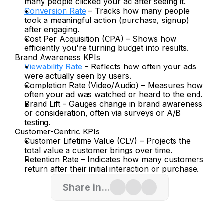
many people clicked your ad after seeing it.
Conversion Rate
 – Tracks how many people 
took a meaningful action (purchase, signup) 
after engaging.
Cost Per Acquisition (CPA) – Shows how 
efficiently you're turning budget into results.
Brand Awareness KPIs
Viewability Rate
 – Reflects how often your ads 
were actually seen by users.
Completion Rate (Video/Audio) – Measures how 
often your ad was watched or heard to the end.
Brand Lift – Gauges change in brand awareness 
or consideration, often via surveys or A/B 
testing.
Customer-Centric KPIs
Customer Lifetime Value (CLV) – Projects the 
total value a customer brings over time.
Retention Rate – Indicates how many customers 
return after their initial interaction or purchase.
Share in...