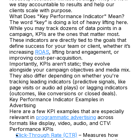
we stay accountable to results and help our 
clients scale with purpose.
What Does "Key Performance Indicator" Mean?
The word “key” is doing a lot of heavy lifting here. 
While you may track dozens of data points in a 
campaign, KPIs are the ones that matter most. 
These indicators are directly tied to the goals that 
define success for your team or client, whether it’s 
increasing 
ROAS
, lifting brand engagement, or 
improving cost-per-acquisition.
Importantly, KPIs aren’t static; they evolve 
alongside your campaign objectives and media mix. 
They also differ depending on whether you're 
tracking leading indicators (predictive signals, like 
page visits or audio ad plays) or lagging indicators 
(outcomes, like conversions or closed deals).
Key Performance Indicator Examples in 
Advertising
Here are a few KPI examples that are especially 
relevant in 
programmatic advertising
 across 
formats like display, video, audio, and CTV:
Performance KPIs
Click-Through Rate (CTR)
 – Measures how 