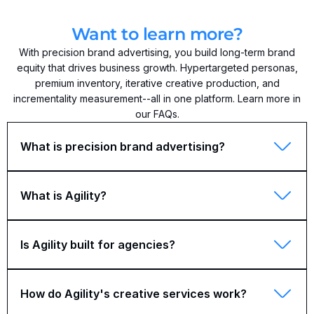
Want to learn more?
With precision brand advertising, you build long-term brand
equity that drives business growth. Hypertargeted personas,
premium inventory, iterative creative production, and
incrementality measurement--all in one platform. Learn more in
our FAQs.
What is precision brand advertising?
What is Agility?
Is Agility built for agencies?
How do Agility's creative services work?