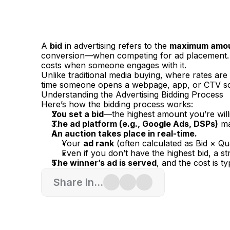
A 
bid
 in advertising refers to the 
maximum amount
conversion—when competing for ad placement. 
costs when someone engages with it.
Unlike traditional media buying, where rates are
time someone opens a webpage, app, or CTV s
Understanding the Advertising Bidding Process
Here’s how the bidding process works:
You set a bid
—the highest amount you’re willi
The ad platform (e.g., Google Ads, DSPs)
 m
An auction takes place in real-time.
Your 
ad rank
 (often calculated as Bid × Q
Even if you don’t have the highest bid, a 
The winner’s ad is served
, and the cost is ty
Share in...