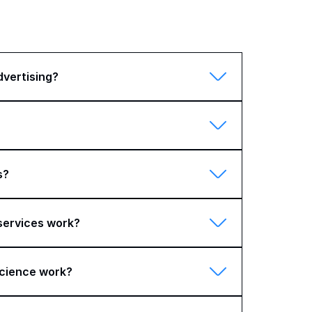
dvertising?
s?
 services work?
cience work?