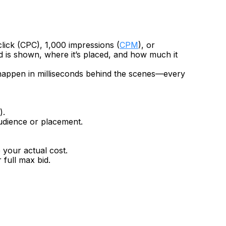
lick (CPC), 1,000 impressions (
CPM
), or 
d is shown, where it’s placed, and how much it 
t happen in milliseconds behind the scenes—every 
).
audience or placement.
 your actual cost.
 full max bid.