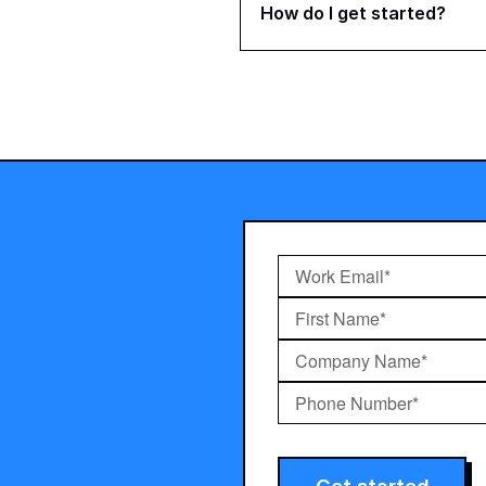
How do I get started?