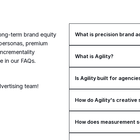
What is precision brand a
long-term brand equity
 personas, premium
incrementality
What is Agility?
e in our FAQs.
Is Agility built for agencie
vertising team!
How do Agility's creative
How does measurement s