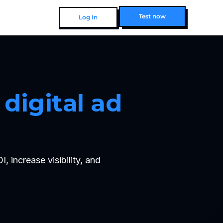
Test now
Log In
Test now
digital ad 
increase visibility, and 