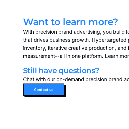
Want to learn more?
With precision brand advertising, you build 
that drives business growth. Hypertargeted
inventory, iterative creative production, and 
measurement--all in one platform. Learn mor
Still have questions?
Chat with our on-demand precision brand ad
Contact us