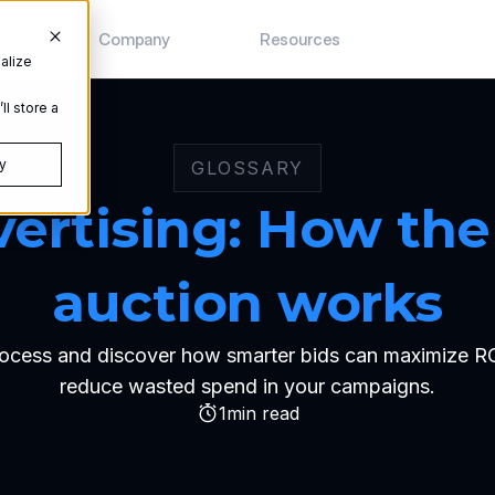
s
Company
Resources
alize
ll store a
y
GLOSSARY
vertising: How the 
auction works
ocess and discover how smarter bids can maximize ROI, 
reduce wasted spend in your campaigns.
1
min read