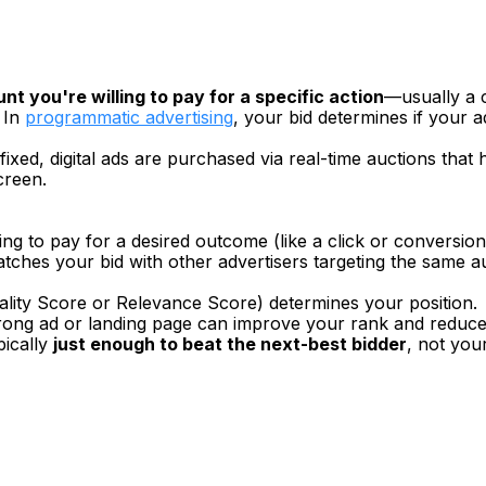
 you're willing to pay for a specific action
—usually a c
In 
programmatic advertising
, your bid determines if your a
 fixed, digital ads are purchased via real-time auctions tha
creen.
ng to pay for a desired outcome (like a click or conversion
atches your bid with other advertisers targeting the same 
uality Score or Relevance Score) determines your position.
strong ad or landing page can improve your rank and reduce
pically 
just enough to beat the next-best bidder
, not your