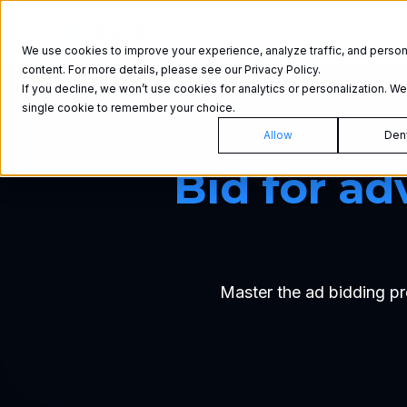
Product
We use cookies to improve your experience, analyze traffic, and person
content. For more details, please see our Privacy Policy.
If you decline, we won’t use cookies for analytics or personalization. We’
single cookie to remember your choice.
Allow
Den
Bid for ad
Master the ad bidding pr